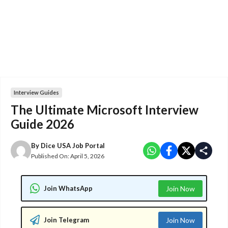
Interview Guides
The Ultimate Microsoft Interview
Guide 2026
By
Dice USA Job Portal
Published On:
April 5, 2026
Join WhatsApp
Join Now
Join Telegram
Join Now