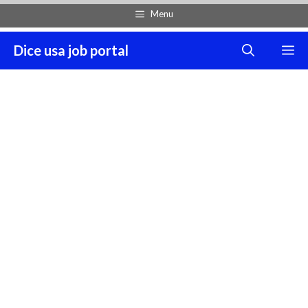
Skip
Menu
to
content
Dice usa job portal
M