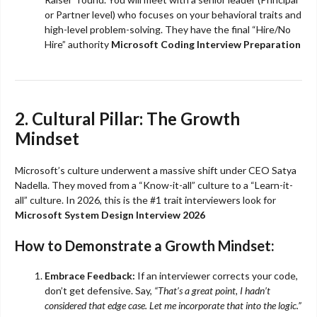
or Partner level) who focuses on your behavioral traits and
high-level problem-solving. They have the final “Hire/No
Hire” authority
Microsoft Coding Interview Preparation
2. Cultural Pillar: The Growth
Mindset
Microsoft’s culture underwent a massive shift under CEO Satya
Nadella. They moved from a “Know-it-all” culture to a “Learn-it-
all” culture. In 2026, this is the #1 trait interviewers look for
Microsoft System Design Interview 2026
How to Demonstrate a Growth Mindset:
Embrace Feedback:
If an interviewer corrects your code,
don’t get defensive. Say,
“That’s a great point, I hadn’t
considered that edge case. Let me incorporate that into the logic.”