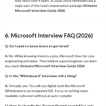
that vests over 4 years. In 2026, stock refreshers are a
major part of the total compensation package
Ultimate
Microsoft Interview Guide 2026
6. Microsoft Interview FAQ (2026)
Q: Do I need to know Azure to get hired?
A:
No. While knowing Azure is a plus, Microsoft hires for core
engineering principles. They believe a good engineer can learn
any stack
Ultimate Microsoft Interview Guide 2026
Q: Is the “Whiteboard” interview still a thing?
A:
Virtually, yes. You will use digital tools like Microsoft
Whiteboard or an integrated IDE. Focus on writing clean,
readable code even without an auto-compiler.
Q: How do I handle the “System Design” round if I’ve only