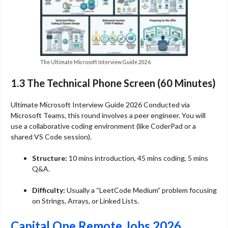
The Ultimate Microsoft Interview Guide 2026
1.3 The Technical Phone Screen (60 Minutes)
Ultimate Microsoft Interview Guide 2026 Conducted via
Microsoft Teams, this round involves a peer engineer. You will
use a collaborative coding environment (like CoderPad or a
shared VS Code session).
Structure:
10 mins introduction, 45 mins coding, 5 mins
Q&A.
Difficulty:
Usually a “LeetCode Medium” problem focusing
on Strings, Arrays, or Linked Lists.
Capital One Remote Jobs 2026