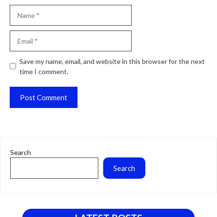
Name
Email
Website
Save my name, email, and website in this browser for the next
time I comment.
Search
Search