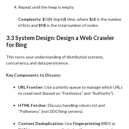
Repeat until the heap is empty.
Complexity:
$O(N \log k)$
time, where
$k$
is the number
of lists and
$N$
is the total number of nodes.
3.3 System Design: Design a Web Crawler
for Bing
This tests your understanding of distributed systems,
concurrency, and data persistence.
Key Components to Discuss:
URL Frontier:
Use a priority queue to manage which URLs
to crawl next (based on “Freshness” and “Authority”).
HTML Fetcher:
Discuss handling robots.txt and
“Politeness” (not DDOSing servers).
Content Deduplication:
Use
Fingerprinting
(MD5 or