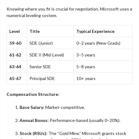
Knowing where you fit is crucial for negotiation. Microsoft uses a
numerical leveling system.
Level
Title
Typical Experience
59-60
SDE (Junior)
0–2 years (New Grads)
61-62
SDE II (Mid-Level)
3–5 years
63-64
Senior SDE
5–8 years
65-67
Principal SDE
10+ years
Compensation Structure:
Base Salary:
Market-competitive.
Annual Bonus:
Performance-based (usually 0–20%).
Stock (RSUs):
The “Gold Mine.” Microsoft grants stock