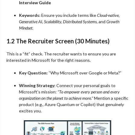
Interview Guide
Keywords:
Ensure you include terms like
Cloud-native,
Generative AI, Scalability, Distributed Systems,
and
Growth
Mindset.
1.2 The Recruiter Screen (30 Minutes)
This is a “fit” check. The recruiter wants to ensure you are
interested in Microsoft for the right reasons.
Key Question:
“Why Microsoft over Google or Meta?”
Winning Strategy:
Connect your personal goals to
Microsoft’s mission:
“To empower every person and every
organization on the planet to achieve more.”
Mention a specific
product (e.g., Azure Quantum or Copilot) that genuinely
excites you.