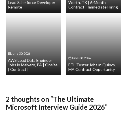
Lead Salesforce Developer
Worth, TX | 6-Month
Remote
Contract | Immediate Hiring
June 30, 2026
June 30, 2026
AWS Lead Data Engineer
Jobs in Malvern, PA | Onsite
ETL Tester Jobs in Quincy,
| Contract |
MA Contract Opportunity
2 thoughts on “The Ultimate
Microsoft Interview Guide 2026”