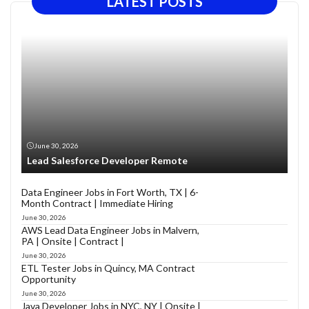
LATEST POSTS
June 30, 2026
Lead Salesforce Developer Remote
Data Engineer Jobs in Fort Worth, TX | 6-
Month Contract | Immediate Hiring
June 30, 2026
AWS Lead Data Engineer Jobs in Malvern,
PA | Onsite | Contract |
June 30, 2026
ETL Tester Jobs in Quincy, MA Contract
Opportunity
June 30, 2026
Java Developer Jobs in NYC, NY | Onsite |