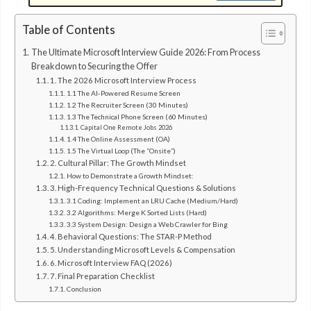
Table of Contents
The Ultimate Microsoft Interview Guide 2026: From Process
Breakdown to Securing the Offer
1. The 2026 Microsoft Interview Process
1.1 The AI-Powered Resume Screen
1.2 The Recruiter Screen (30 Minutes)
1.3 The Technical Phone Screen (60 Minutes)
Capital One Remote Jobs 2026
1.4 The Online Assessment (OA)
1.5 The Virtual Loop (The “Onsite”)
2. Cultural Pillar: The Growth Mindset
How to Demonstrate a Growth Mindset:
3. High-Frequency Technical Questions & Solutions
3.1 Coding: Implement an LRU Cache (Medium/Hard)
3.2 Algorithms: Merge K Sorted Lists (Hard)
3.3 System Design: Design a Web Crawler for Bing
4. Behavioral Questions: The STAR-P Method
5. Understanding Microsoft Levels & Compensation
6. Microsoft Interview FAQ (2026)
7. Final Preparation Checklist
Conclusion