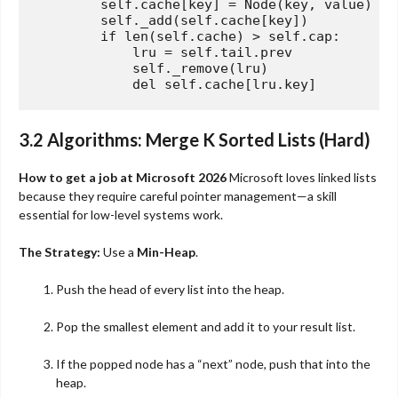
        self.cache[key] = Node(key, value)

        self._add(self.cache[key])

if
len
(self.cache) > self.cap:

            lru = self.tail.prev

            self._remove(lru)

del
3.2 Algorithms: Merge K Sorted Lists (Hard)
How to get a job at Microsoft 2026
Microsoft loves linked lists
because they require careful pointer management—a skill
essential for low-level systems work.
The Strategy:
Use a
Min-Heap
.
Push the head of every list into the heap.
Pop the smallest element and add it to your result list.
If the popped node has a “next” node, push that into the
heap.