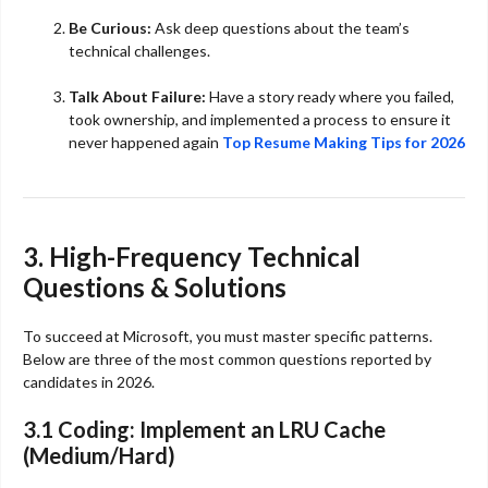
Be Curious:
Ask deep questions about the team’s
technical challenges.
Talk About Failure:
Have a story ready where you failed,
took ownership, and implemented a process to ensure it
never happened again
Top Resume Making Tips for 2026
3. High-Frequency Technical
Questions & Solutions
To succeed at Microsoft, you must master specific patterns.
Below are three of the most common questions reported by
candidates in 2026.
3.1 Coding: Implement an LRU Cache
(Medium/Hard)