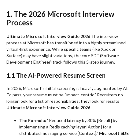
1. The 2026 Microsoft Interview
Process
Ultimate Microsoft Interview Guide 2026
The interview
process at Microsoft has transitioned into a highly streamlined,
virtual-first experience. While specific teams (like Xbox or
Surface) may have slight variations, the core SDE (Software
Development Engineer) track follows this 5-step journey.
1.1 The AI-Powered Resume Screen
In 2026, Microsoft’s initial screening is heavily augmented by AI.
To pass, your resume must be “impact-centric.” Recruiters no
longer look for a list of responsibilities; they look for results
Ultimate Microsoft Interview Guide 2026
The Formula:
“Reduced latency by 30% [Result] by
implementing a Redis caching layer [Action] for a
distributed messaging service [Context].”
Microsoft SDE