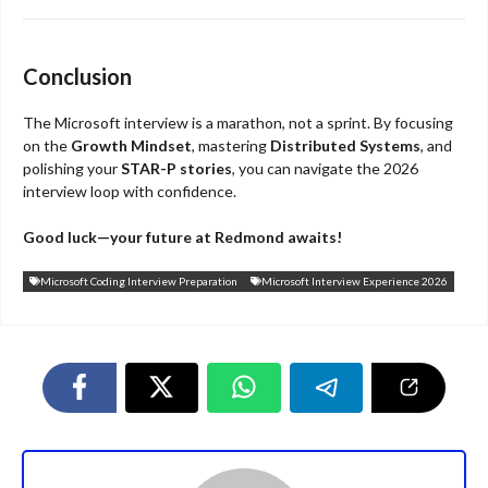
Conclusion
The Microsoft interview is a marathon, not a sprint. By focusing
on the
Growth Mindset
, mastering
Distributed Systems
, and
polishing your
STAR-P stories
, you can navigate the 2026
interview loop with confidence.
Good luck—your future at Redmond awaits!
Microsoft Coding Interview Preparation
Microsoft Interview Experience 2026