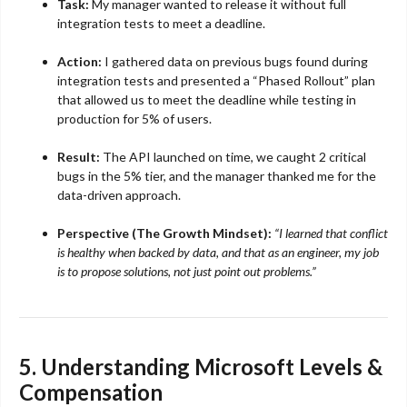
Task:
My manager wanted to release it without full
integration tests to meet a deadline.
Action:
I gathered data on previous bugs found during
integration tests and presented a “Phased Rollout” plan
that allowed us to meet the deadline while testing in
production for 5% of users.
Result:
The API launched on time, we caught 2 critical
bugs in the 5% tier, and the manager thanked me for the
data-driven approach.
Perspective (The Growth Mindset):
“I learned that conflict
is healthy when backed by data, and that as an engineer, my job
is to propose solutions, not just point out problems.”
5. Understanding Microsoft Levels &
Compensation