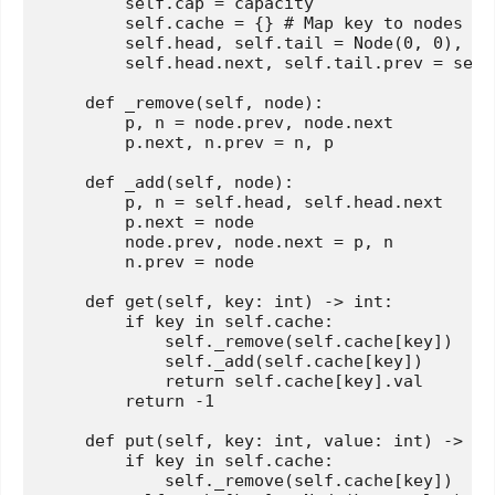
        self.cap = capacity

        self.cache = {} 
# Map key to nodes
        self.head, self.tail = Node(
0
, 
0
), No
        self.head.
next
, self.tail.prev = self
def
_remove
(
self, node
):
        p, n = node.prev, node.
next
        p.
next
, n.prev = n, p

def
_add
(
self, node
):
        p, n = self.head, self.head.
next
        p.
next
 = node

        node.prev, node.
next
 = p, n

        n.prev = node

def
get
(
self, key: 
int
) -> int:
if
 key 
in
 self.cache:

            self._remove(self.cache[key])

            self._add(self.cache[key])

return
 self.cache[key].val

return
 -
1
def
put
(
self, key: 
int
, value: 
int
) -> 
No
if
 key 
in
 self.cache:

            self._remove(self.cache[key])
