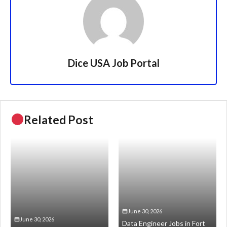
Dice USA Job Portal
Related Post
June 30, 2026
June 30, 2026
Data Engineer Jobs in Fort