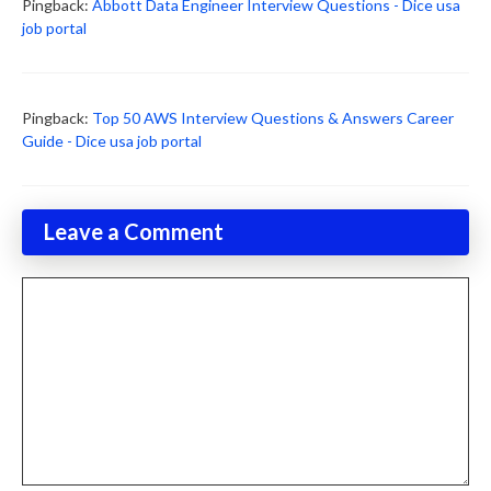
Pingback:
Abbott Data Engineer Interview Questions - Dice usa
job portal
Pingback:
Top 50 AWS Interview Questions & Answers Career
Guide - Dice usa job portal
Leave a Comment
Comment