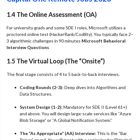
1.4 The Online Assessment (OA)
For university grads and some SDE I roles, Microsoft utilizes a
proctored online test (HackerRank/Codility). You typically face 2–
3 algorithmic challenges in 90 minutes
Microsoft Behavioral
Interview Questions
1.5 The Virtual Loop (The “Onsite”)
The final stage consists of 4 to 5 back-to-back interviews.
Coding Rounds (2-3):
Deep dives into Algorithms and
Data Structures.
System Design (1-2):
Mandatory for SDE II (Level 61+)
and above. You will design large-scale services like “Azure
Blob Storage” or “A Global Notification System.”
The “As Appropriate” (AA) Interview:
This is the “Bar
Raiser” round. You will meet with a senior leader (Principal