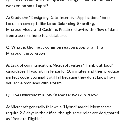
worked on small apps?
A:
Study the “Designing Data-Intensive Applications” book.
Focus on concepts like
Load Balancing, Sharding,
Microservices, and Caching.
Practice drawing the flow of data
from a user’s phone to a database.
Q: What is the most common reason people fail the
Microsoft interview?
A:
Lack of communication. Microsoft values “Think-out-loud”
candidates. If you sit in silence for 10 minutes and then produce
perfect code, you might still fail because they don’t know how
you solve problems with a team.
Q: Does Microsoft allow “Remote” work in 2026?
A:
Microsoft generally follows a “Hybrid” model. Most teams
require 2-3 days in the office, though some roles are designated
as “Remote-Eligible.”