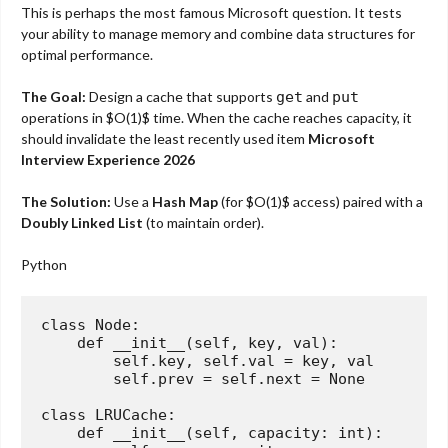
This is perhaps the most famous Microsoft question. It tests
your ability to manage memory and combine data structures for
optimal performance.
The Goal:
Design a cache that supports
get
and
put
operations in
$O(1)$
time. When the cache reaches capacity, it
should invalidate the least recently used item
Microsoft
Interview Experience 2026
The Solution:
Use a
Hash Map
(for
$O(1)$
access) paired with a
Doubly Linked List
(to maintain order).
Python
class
Node
:
def
__init__
(
self, key, val
):
        self.key, self.val = key, val

        self.prev = self.
next
 = 
None
class
LRUCache
:
def
__init__
(
self, capacity: 
int
):