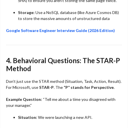
SHA) to ensure you aren’t storing the same page twice.
Storage:
Use a NoSQL database (like Azure Cosmos DB)
to store the massive amounts of unstructured data
Google Software Engineer Interview Guide (2026 Edition)
4. Behavioral Questions: The STAR-P
Method
Don’t just use the STAR method (Situation, Task, Action, Result).
For Microsoft, use
STAR-P
. The
“P” stands for Perspective
.
Example Question:
“Tell me about a time you disagreed with
your manager.”
Situation:
We were launching a new API.