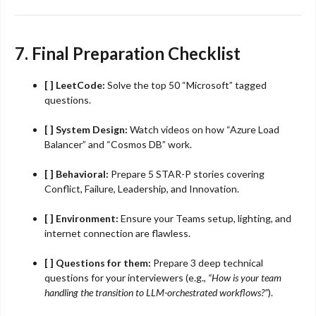
7. Final Preparation Checklist
[ ] LeetCode:
Solve the top 50 “Microsoft” tagged
questions.
[ ] System Design:
Watch videos on how “Azure Load
Balancer” and “Cosmos DB” work.
[ ] Behavioral:
Prepare 5 STAR-P stories covering
Conflict, Failure, Leadership, and Innovation.
[ ] Environment:
Ensure your Teams setup, lighting, and
internet connection are flawless.
[ ] Questions for them:
Prepare 3 deep technical
questions for your interviewers (e.g.,
“How is your team
handling the transition to LLM-orchestrated workflows?”
).