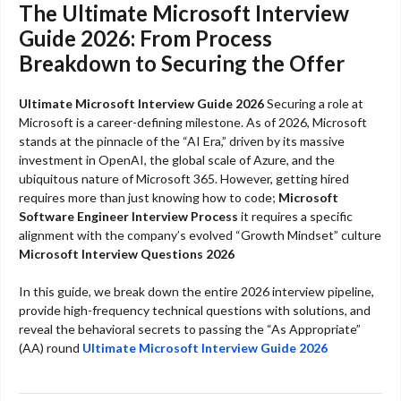
The Ultimate Microsoft Interview
Guide 2026: From Process
Breakdown to Securing the Offer
Ultimate Microsoft Interview Guide 2026
Securing a role at
Microsoft is a career-defining milestone. As of 2026, Microsoft
stands at the pinnacle of the “AI Era,” driven by its massive
investment in OpenAI, the global scale of Azure, and the
ubiquitous nature of Microsoft 365. However, getting hired
requires more than just knowing how to code;
Microsoft
Software Engineer Interview Process
it requires a specific
alignment with the company’s evolved “Growth Mindset” culture
Microsoft Interview Questions 2026
In this guide, we break down the entire 2026 interview pipeline,
provide high-frequency technical questions with solutions, and
reveal the behavioral secrets to passing the “As Appropriate”
(AA) round
Ultimate Microsoft Interview Guide 2026