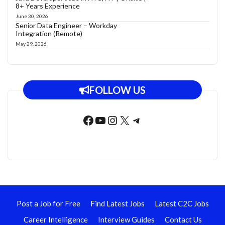
8+ Years Experience
June 30, 2026
Senior Data Engineer – Workday
Integration (Remote)
May 29, 2026
FOLLOW US
Facebook
YouTube
Instagram
X
Telegram
Post a Job for Free
Find Latest Jobs
Latest C2C Jobs
Career Intelligence
Interview Guides
Contact Us