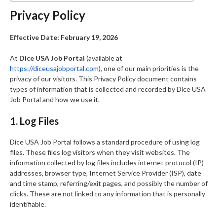
Privacy Policy
Effective Date: February 19, 2026
At
Dice USA Job Portal
(available at
https://diceusajobportal.com
), one of our main priorities is the
privacy of our visitors. This Privacy Policy document contains
types of information that is collected and recorded by Dice USA
Job Portal and how we use it.
1. Log Files
Dice USA Job Portal follows a standard procedure of using log
files. These files log visitors when they visit websites. The
information collected by log files includes internet protocol (IP)
addresses, browser type, Internet Service Provider (ISP), date
and time stamp, referring/exit pages, and possibly the number of
clicks. These are not linked to any information that is personally
identifiable.