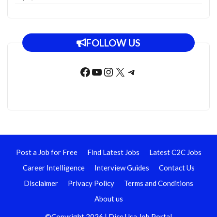
FOLLOW US
Facebook
YouTube
Instagram
X
Telegram
Post a Job for Free
Find Latest Jobs
Latest C2C Jobs
Career Intelligence
Interview Guides
Contact Us
Disclaimer
Privacy Policy
Terms and Conditions
About us
©Copyright 2026 | Dice Usa Job Portal