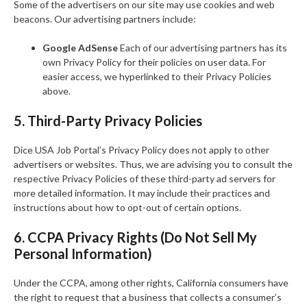
Some of the advertisers on our site may use cookies and web
beacons. Our advertising partners include:
Google AdSense
Each of our advertising partners has its
own Privacy Policy for their policies on user data. For
easier access, we hyperlinked to their Privacy Policies
above.
5. Third-Party Privacy Policies
Dice USA Job Portal’s Privacy Policy does not apply to other
advertisers or websites. Thus, we are advising you to consult the
respective Privacy Policies of these third-party ad servers for
more detailed information. It may include their practices and
instructions about how to opt-out of certain options.
6. CCPA Privacy Rights (Do Not Sell My
Personal Information)
Under the CCPA, among other rights, California consumers have
the right to request that a business that collects a consumer’s