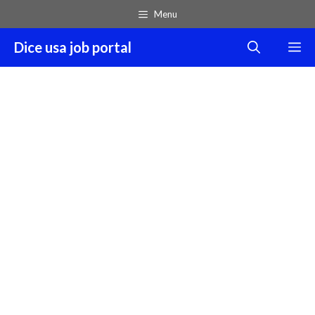
Skip
Menu
to
content
Dice usa job portal
M