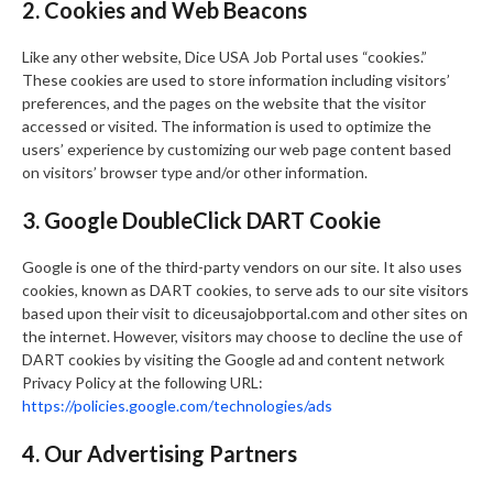
2. Cookies and Web Beacons
Like any other website, Dice USA Job Portal uses “cookies.”
These cookies are used to store information including visitors’
preferences, and the pages on the website that the visitor
accessed or visited. The information is used to optimize the
users’ experience by customizing our web page content based
on visitors’ browser type and/or other information.
3. Google DoubleClick DART Cookie
Google is one of the third-party vendors on our site. It also uses
cookies, known as DART cookies, to serve ads to our site visitors
based upon their visit to diceusajobportal.com and other sites on
the internet. However, visitors may choose to decline the use of
DART cookies by visiting the Google ad and content network
Privacy Policy at the following URL:
https://policies.google.com/technologies/ads
4. Our Advertising Partners