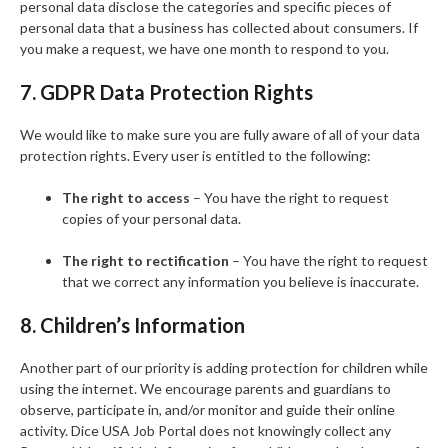
personal data disclose the categories and specific pieces of
personal data that a business has collected about consumers. If
you make a request, we have one month to respond to you.
7. GDPR Data Protection Rights
We would like to make sure you are fully aware of all of your data
protection rights. Every user is entitled to the following:
The right to access
– You have the right to request
copies of your personal data.
The right to rectification
– You have the right to request
that we correct any information you believe is inaccurate.
8. Children’s Information
Another part of our priority is adding protection for children while
using the internet. We encourage parents and guardians to
observe, participate in, and/or monitor and guide their online
activity. Dice USA Job Portal does not knowingly collect any