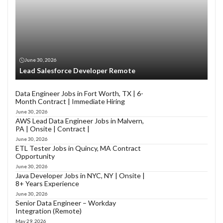
June 30, 2026
Lead Salesforce Developer Remote
Data Engineer Jobs in Fort Worth, TX | 6-
Month Contract | Immediate Hiring
June 30, 2026
AWS Lead Data Engineer Jobs in Malvern,
PA | Onsite | Contract |
June 30, 2026
ETL Tester Jobs in Quincy, MA Contract
Opportunity
June 30, 2026
Java Developer Jobs in NYC, NY | Onsite |
8+ Years Experience
June 30, 2026
Senior Data Engineer – Workday
Integration (Remote)
May 29, 2026