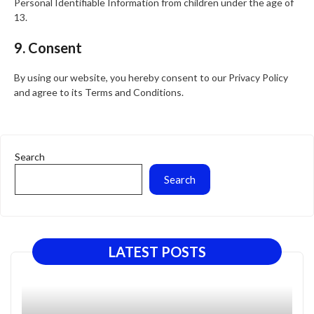
Personal Identifiable Information from children under the age of
13.
9. Consent
By using our website, you hereby consent to our Privacy Policy
and agree to its Terms and Conditions.
Search
Search
LATEST POSTS