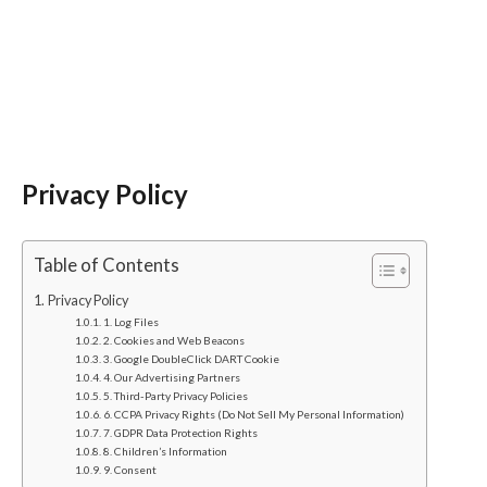
Privacy Policy
Table of Contents
Privacy Policy
1. Log Files
2. Cookies and Web Beacons
3. Google DoubleClick DART Cookie
4. Our Advertising Partners
5. Third-Party Privacy Policies
6. CCPA Privacy Rights (Do Not Sell My Personal Information)
7. GDPR Data Protection Rights
8. Children’s Information
9. Consent