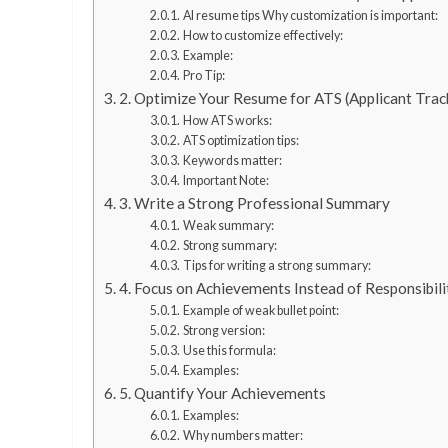
AI resume tips Why customization is important:
How to customize effectively:
Example:
Pro Tip:
2. Optimize Your Resume for ATS (Applicant Tra
How ATS works:
ATS optimization tips:
Keywords matter:
Important Note:
3. Write a Strong Professional Summary
Weak summary:
Strong summary:
Tips for writing a strong summary:
4. Focus on Achievements Instead of Responsibili
Example of weak bullet point:
Strong version:
Use this formula:
Examples:
5. Quantify Your Achievements
Examples:
Why numbers matter: