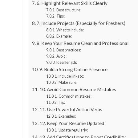
6. Highlight Relevant Skills Clearly
Best structure:
Tips:
7. Include Projects (Especially for Freshers)
What to include:
Example:
8. Keep Your Resume Clean and Professional
Best practices:
Avoid:
Ideal length:
9. Build a Strong Online Presence
Include links to:
Make sure:
10. Avoid Common Resume Mistakes
Common mistakes:
Tip:
11. Use Powerful Action Verbs
Examples:
12. Keep Your Resume Updated
Update regularly:
13. Add Certifications to Boost Credibility