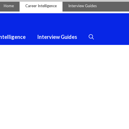
Home
Career Intelligence
Interview Guides
ntelligence
Interview Guides