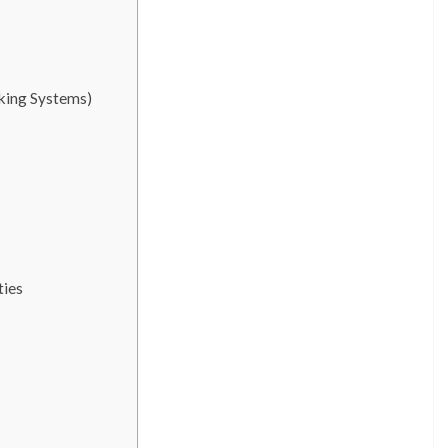
cking Systems)
ties