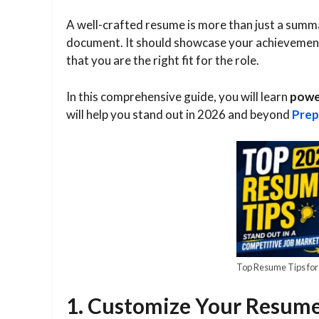
A well-crafted resume is more than just a summa
document. It should showcase your achievements
that you are the right fit for the role.
In this comprehensive guide, you will learn
power
will help you stand out in 2026 and beyond
Prep
Top Resume Tips for
1. Customize Your Resume 