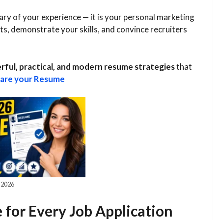
ry of your experience — it is your personal marketing
, demonstrate your skills, and convince recruiters
ful, practical, and modern resume strategies
that
are your Resume
 2026
for Every Job Application