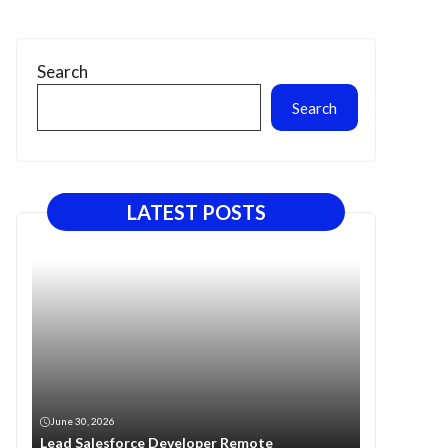
Search
Search
LATEST POSTS
June 30, 2026
Lead Salesforce Developer Remote