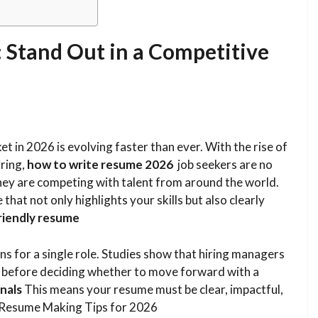
 Stand Out in a Competitive
in 2026 is evolving faster than ever. With the rise of
iring,
how to write resume 2026
job seekers are no
they are competing with talent from around the world.
that not only highlights your skills but also clearly
riendly resume
ns for a single role. Studies show that hiring managers
before deciding whether to move forward with a
nals
This means your resume must be clear, impactful,
op Resume Making Tips for 2026