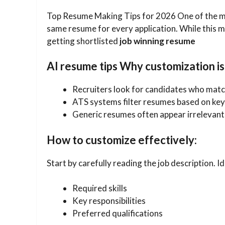
Top Resume Making Tips for 2026 One of the m
same resume for every application. While this ma
getting shortlisted
job winning resume
AI resume tips Why customization is
Recruiters look for candidates who match
ATS systems filter resumes based on ke
Generic resumes often appear irrelevant
How to customize effectively:
Start by carefully reading the job description. Id
Required skills
Key responsibilities
Preferred qualifications