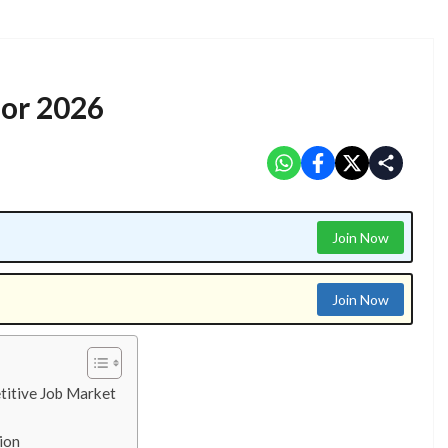
for 2026
Join Now
Join Now
titive Job Market
ion