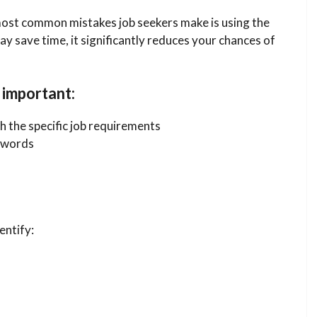
ost common mistakes job seekers make is using the
y save time, it significantly reduces your chances of
 important:
 the specific job requirements
ywords
entify: