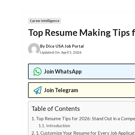
Career Intelligence
Top Resume Making Tips 
By
Dice USA Job Portal
Updated On:
April 5, 2026
Join WhatsApp
Join Telegram
Table of Contents
Top Resume Tips for 2026: Stand Out in a Compe
Introduction
1. Customize Your Resume for Every Job Applicat