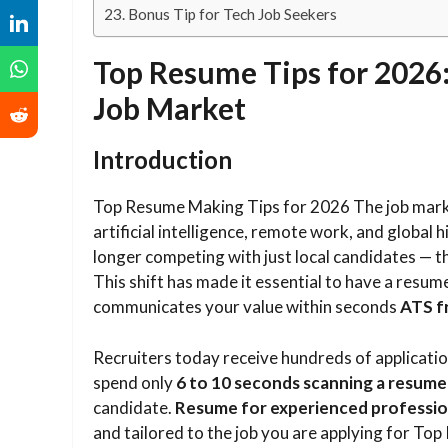
Bonus Tip for Tech Job Seekers
Top Resume Tips for 2026:
Job Market
Introduction
Top Resume Making Tips for 2026 The job market 
artificial intelligence, remote work, and global h
longer competing with just local candidates — 
This shift has made it essential to have a resume 
communicates your value within seconds
ATS f
Recruiters today receive hundreds of applicatio
spend only
6 to 10 seconds scanning a resume
candidate.
Resume for experienced professio
and tailored to the job you are applying for T