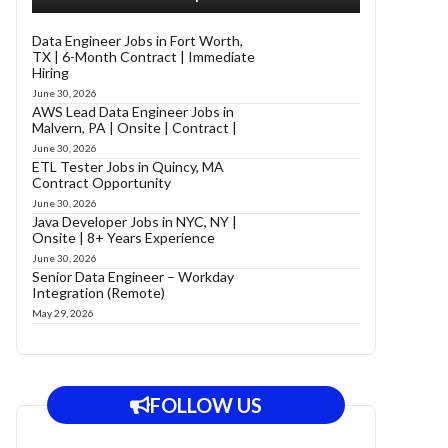
Data Engineer Jobs in Fort Worth,
TX | 6-Month Contract | Immediate
Hiring
June 30, 2026
AWS Lead Data Engineer Jobs in
Malvern, PA | Onsite | Contract |
June 30, 2026
ETL Tester Jobs in Quincy, MA
Contract Opportunity
June 30, 2026
Java Developer Jobs in NYC, NY |
Onsite | 8+ Years Experience
June 30, 2026
Senior Data Engineer – Workday
Integration (Remote)
May 29, 2026
FOLLOW US