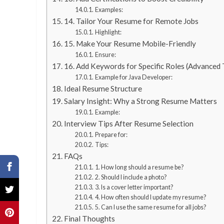
Examples:
14. Tailor Your Resume for Remote Jobs
Highlight:
15. Make Your Resume Mobile-Friendly
Ensure:
16. Add Keywords for Specific Roles (Advanced 
Example for Java Developer:
Ideal Resume Structure
Salary Insight: Why a Strong Resume Matters
Example:
Interview Tips After Resume Selection
Prepare for:
Tips:
FAQs
1. How long should a resume be?
2. Should I include a photo?
3. Is a cover letter important?
4. How often should I update my resume?
5. Can I use the same resume for all jobs?
Final Thoughts