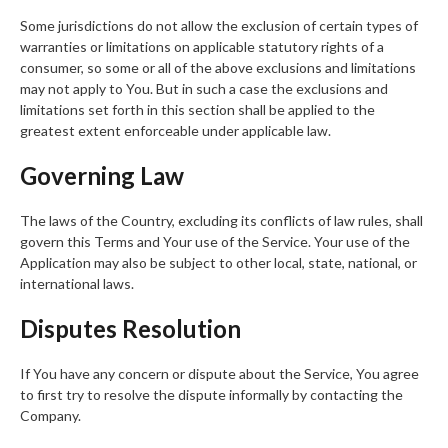
Some jurisdictions do not allow the exclusion of certain types of
warranties or limitations on applicable statutory rights of a
consumer, so some or all of the above exclusions and limitations
may not apply to You. But in such a case the exclusions and
limitations set forth in this section shall be applied to the
greatest extent enforceable under applicable law.
Governing Law
The laws of the Country, excluding its conflicts of law rules, shall
govern this Terms and Your use of the Service. Your use of the
Application may also be subject to other local, state, national, or
international laws.
Disputes Resolution
If You have any concern or dispute about the Service, You agree
to first try to resolve the dispute informally by contacting the
Company.