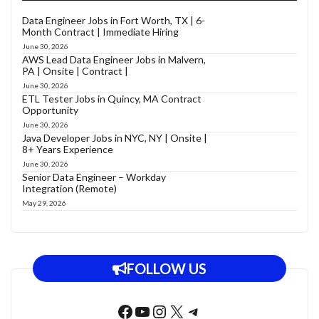
Data Engineer Jobs in Fort Worth, TX | 6-
Month Contract | Immediate Hiring
June 30, 2026
AWS Lead Data Engineer Jobs in Malvern,
PA | Onsite | Contract |
June 30, 2026
ETL Tester Jobs in Quincy, MA Contract
Opportunity
June 30, 2026
Java Developer Jobs in NYC, NY | Onsite |
8+ Years Experience
June 30, 2026
Senior Data Engineer – Workday
Integration (Remote)
May 29, 2026
FOLLOW US
Facebook
YouTube
Instagram
X
Telegram