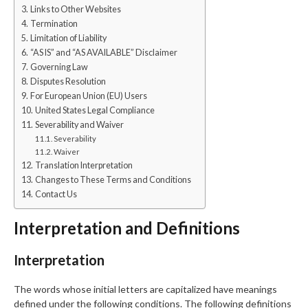
Links to Other Websites
Termination
Limitation of Liability
“AS IS” and “AS AVAILABLE” Disclaimer
Governing Law
Disputes Resolution
For European Union (EU) Users
United States Legal Compliance
Severability and Waiver
Severability
Waiver
Translation Interpretation
Changes to These Terms and Conditions
Contact Us
Interpretation and Definitions
Interpretation
The words whose initial letters are capitalized have meanings
defined under the following conditions. The following definitions