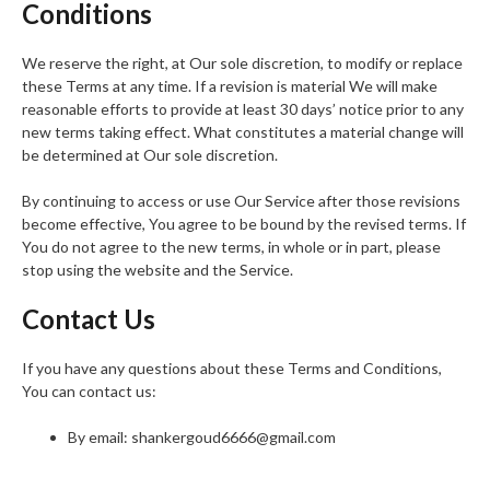
Conditions
We reserve the right, at Our sole discretion, to modify or replace
these Terms at any time. If a revision is material We will make
reasonable efforts to provide at least 30 days’ notice prior to any
new terms taking effect. What constitutes a material change will
be determined at Our sole discretion.
By continuing to access or use Our Service after those revisions
become effective, You agree to be bound by the revised terms. If
You do not agree to the new terms, in whole or in part, please
stop using the website and the Service.
Contact Us
If you have any questions about these Terms and Conditions,
You can contact us:
By email: shankergoud6666@gmail.com