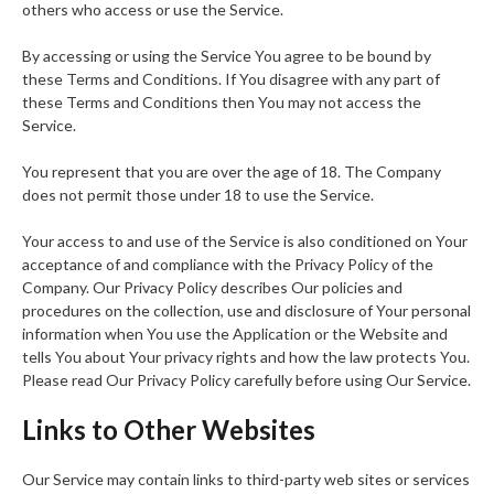
others who access or use the Service.
By accessing or using the Service You agree to be bound by
these Terms and Conditions. If You disagree with any part of
these Terms and Conditions then You may not access the
Service.
You represent that you are over the age of 18. The Company
does not permit those under 18 to use the Service.
Your access to and use of the Service is also conditioned on Your
acceptance of and compliance with the Privacy Policy of the
Company. Our Privacy Policy describes Our policies and
procedures on the collection, use and disclosure of Your personal
information when You use the Application or the Website and
tells You about Your privacy rights and how the law protects You.
Please read Our Privacy Policy carefully before using Our Service.
Links to Other Websites
Our Service may contain links to third-party web sites or services