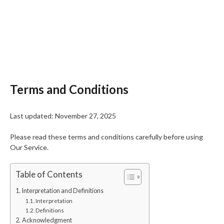
Terms and Conditions
Last updated: November 27, 2025
Please read these terms and conditions carefully before using
Our Service.
Table of Contents
Interpretation and Definitions
Interpretation
Definitions
Acknowledgment