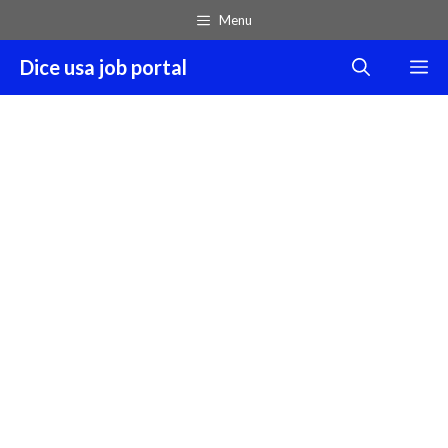
Skip
Menu
to
content
Dice usa job portal
M