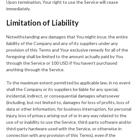
Upon termination, Your right to use the Service will cease
immediately.
Limitation of Liability
Notwithstanding any damages that You might incur, the entire
liability of the Company and any of its suppliers under any
provision of this Terms and Your exclusive remedy for all of the
foregoing shall be limited to the amount actually paid by You
through the Service or 100 USD if You haven’t purchased
anything through the Service.
To the maximum extent permitted by applicable law, in no event
shall the Company or its suppliers be liable for any special,
incidental, indirect, or consequential damages whatsoever
(including, but not limited to, damages for loss of profits, loss of
data or other information, for business interruption, for personal
injury, loss of privacy arising out of or in any way related to the
use of or inability to use the Service, third-party software and/or
third-party hardware used with the Service, or otherwise in
connection with any provision of this Terms), even if the