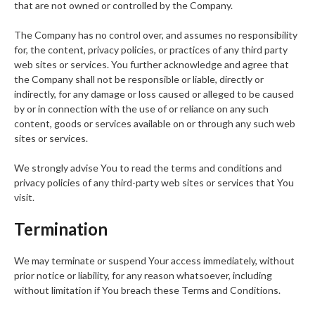
that are not owned or controlled by the Company.
The Company has no control over, and assumes no responsibility
for, the content, privacy policies, or practices of any third party
web sites or services. You further acknowledge and agree that
the Company shall not be responsible or liable, directly or
indirectly, for any damage or loss caused or alleged to be caused
by or in connection with the use of or reliance on any such
content, goods or services available on or through any such web
sites or services.
We strongly advise You to read the terms and conditions and
privacy policies of any third-party web sites or services that You
visit.
Termination
We may terminate or suspend Your access immediately, without
prior notice or liability, for any reason whatsoever, including
without limitation if You breach these Terms and Conditions.