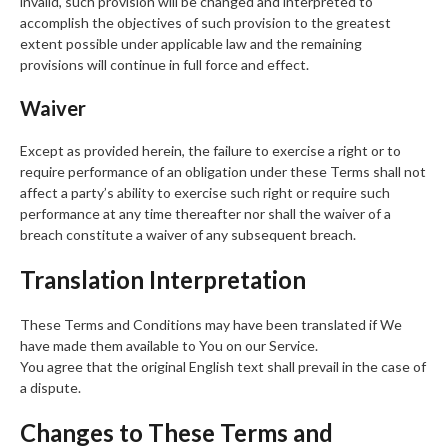
invalid, such provision will be changed and interpreted to
accomplish the objectives of such provision to the greatest
extent possible under applicable law and the remaining
provisions will continue in full force and effect.
Waiver
Except as provided herein, the failure to exercise a right or to
require performance of an obligation under these Terms shall not
affect a party’s ability to exercise such right or require such
performance at any time thereafter nor shall the waiver of a
breach constitute a waiver of any subsequent breach.
Translation Interpretation
These Terms and Conditions may have been translated if We
have made them available to You on our Service.
You agree that the original English text shall prevail in the case of
a dispute.
Changes to These Terms and