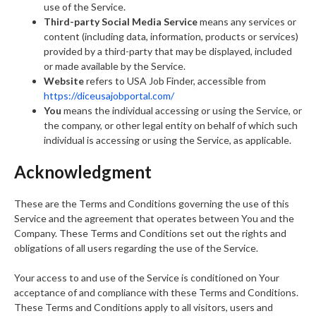
use of the Service.
Third-party Social Media Service
means any services or
content (including data, information, products or services)
provided by a third-party that may be displayed, included
or made available by the Service.
Website
refers to USA Job Finder, accessible from
https://diceusajobportal.com/
You
means the individual accessing or using the Service, or
the company, or other legal entity on behalf of which such
individual is accessing or using the Service, as applicable.
Acknowledgment
These are the Terms and Conditions governing the use of this
Service and the agreement that operates between You and the
Company. These Terms and Conditions set out the rights and
obligations of all users regarding the use of the Service.
Your access to and use of the Service is conditioned on Your
acceptance of and compliance with these Terms and Conditions.
These Terms and Conditions apply to all visitors, users and