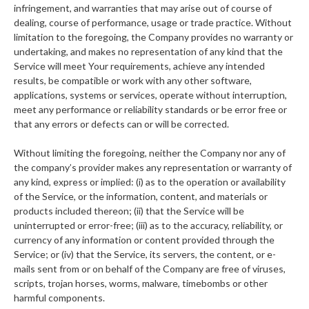
infringement, and warranties that may arise out of course of
dealing, course of performance, usage or trade practice. Without
limitation to the foregoing, the Company provides no warranty or
undertaking, and makes no representation of any kind that the
Service will meet Your requirements, achieve any intended
results, be compatible or work with any other software,
applications, systems or services, operate without interruption,
meet any performance or reliability standards or be error free or
that any errors or defects can or will be corrected.
Without limiting the foregoing, neither the Company nor any of
the company’s provider makes any representation or warranty of
any kind, express or implied: (i) as to the operation or availability
of the Service, or the information, content, and materials or
products included thereon; (ii) that the Service will be
uninterrupted or error-free; (iii) as to the accuracy, reliability, or
currency of any information or content provided through the
Service; or (iv) that the Service, its servers, the content, or e-
mails sent from or on behalf of the Company are free of viruses,
scripts, trojan horses, worms, malware, timebombs or other
harmful components.