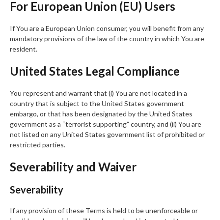
For European Union (EU) Users
If You are a European Union consumer, you will benefit from any
mandatory provisions of the law of the country in which You are
resident.
United States Legal Compliance
You represent and warrant that (i) You are not located in a
country that is subject to the United States government
embargo, or that has been designated by the United States
government as a “terrorist supporting” country, and (ii) You are
not listed on any United States government list of prohibited or
restricted parties.
Severability and Waiver
Severability
If any provision of these Terms is held to be unenforceable or