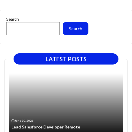
Search
Search
LATEST POSTS
June 30, 2026
Lead Salesforce Developer Remote