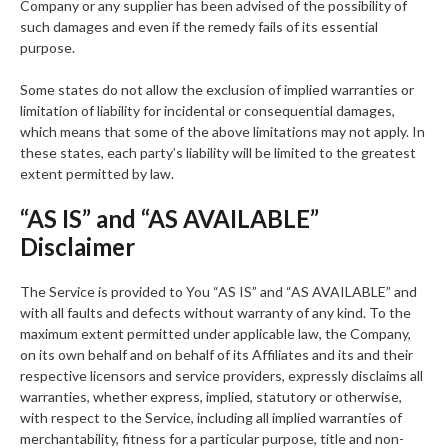
Company or any supplier has been advised of the possibility of
such damages and even if the remedy fails of its essential
purpose.
Some states do not allow the exclusion of implied warranties or
limitation of liability for incidental or consequential damages,
which means that some of the above limitations may not apply. In
these states, each party’s liability will be limited to the greatest
extent permitted by law.
“AS IS” and “AS AVAILABLE”
Disclaimer
The Service is provided to You “AS IS” and “AS AVAILABLE” and
with all faults and defects without warranty of any kind. To the
maximum extent permitted under applicable law, the Company,
on its own behalf and on behalf of its Affiliates and its and their
respective licensors and service providers, expressly disclaims all
warranties, whether express, implied, statutory or otherwise,
with respect to the Service, including all implied warranties of
merchantability, fitness for a particular purpose, title and non-