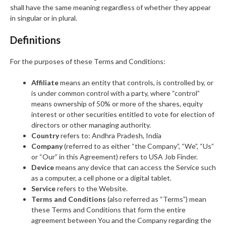
shall have the same meaning regardless of whether they appear
in singular or in plural.
Definitions
For the purposes of these Terms and Conditions:
Affiliate
means an entity that controls, is controlled by, or
is under common control with a party, where “control”
means ownership of 50% or more of the shares, equity
interest or other securities entitled to vote for election of
directors or other managing authority.
Country
refers to: Andhra Pradesh, India
Company
(referred to as either “the Company”, “We”, “Us”
or “Our” in this Agreement) refers to USA Job Finder.
Device
means any device that can access the Service such
as a computer, a cell phone or a digital tablet.
Service
refers to the Website.
Terms and Conditions
(also referred as “Terms”) mean
these Terms and Conditions that form the entire
agreement between You and the Company regarding the