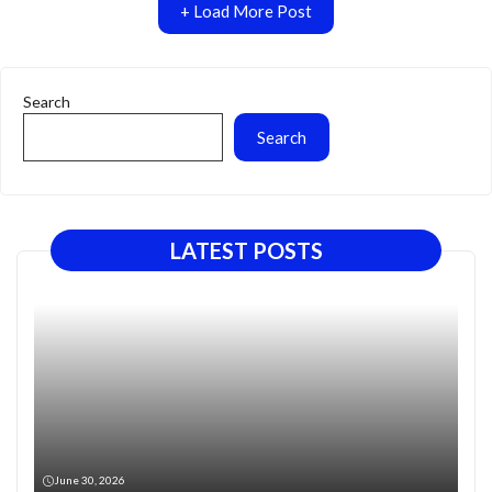
+ Load More Post
Search
Search
LATEST POSTS
June 30, 2026