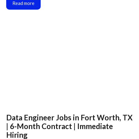
Read more
Data Engineer Jobs in Fort Worth, TX
| 6-Month Contract | Immediate
Hiring