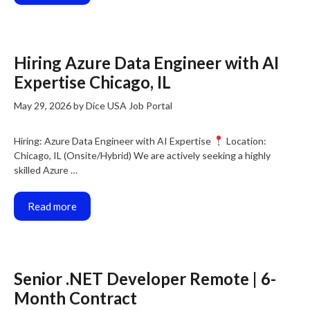
Hiring Azure Data Engineer with AI
Expertise Chicago, IL
May 29, 2026
by
Dice USA Job Portal
Hiring: Azure Data Engineer with AI Expertise
Location:
Chicago, IL (Onsite/Hybrid) We are actively seeking a highly
skilled Azure …
Read more
Senior .NET Developer Remote | 6-
Month Contract