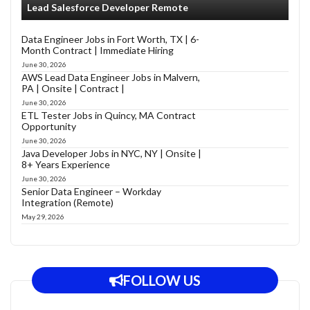
Lead Salesforce Developer Remote
Data Engineer Jobs in Fort Worth, TX | 6-
Month Contract | Immediate Hiring
June 30, 2026
AWS Lead Data Engineer Jobs in Malvern,
PA | Onsite | Contract |
June 30, 2026
ETL Tester Jobs in Quincy, MA Contract
Opportunity
June 30, 2026
Java Developer Jobs in NYC, NY | Onsite |
8+ Years Experience
June 30, 2026
Senior Data Engineer – Workday
Integration (Remote)
May 29, 2026
FOLLOW US