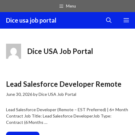
Skip
Menu
to
content
Dice usa job portal
M
Dice USA Job Portal
Lead Salesforce Developer Remote
June 30, 2026
by
Dice USA Job Portal
Lead Salesforce Developer (Remote – EST Preferred) | 6+ Month
Contract Job Title: Lead Salesforce DeveloperJob Type:
Contract (6 Months …