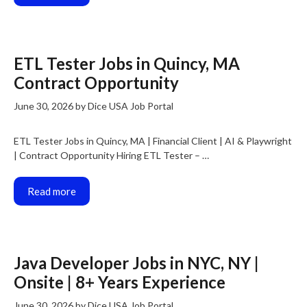
ETL Tester Jobs in Quincy, MA
Contract Opportunity
June 30, 2026
by
Dice USA Job Portal
ETL Tester Jobs in Quincy, MA | Financial Client | AI & Playwright
| Contract Opportunity Hiring ETL Tester – …
Read more
Java Developer Jobs in NYC, NY |
Onsite | 8+ Years Experience
June 30, 2026
by
Dice USA Job Portal