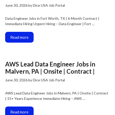
June 30, 2026
by
Dice USA Job Portal
Data Engineer Jobs in Fort Worth, TX | 6-Month Contract |
Immediate Hiring Urgent Hiring – Data Engineer | Fort …
Read more
AWS Lead Data Engineer Jobs in
Malvern, PA | Onsite | Contract |
June 30, 2026
by
Dice USA Job Portal
AWS Lead Data Engineer Jobs in Malvern, PA | Onsite | Contract
| 15+ Years Experience Immediate Hiring – AWS …
Read more