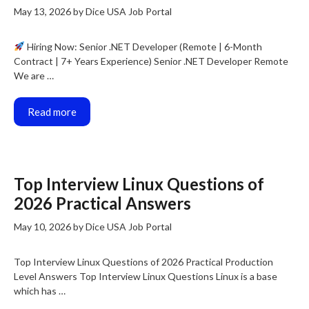
May 13, 2026
by
Dice USA Job Portal
Hiring Now: Senior .NET Developer (Remote | 6-Month
Contract | 7+ Years Experience) Senior .NET Developer Remote
We are …
Read more
Top Interview Linux Questions of
2026 Practical Answers
May 10, 2026
by
Dice USA Job Portal
Top Interview Linux Questions of 2026 Practical Production
Level Answers Top Interview Linux Questions Linux is a base
which has …