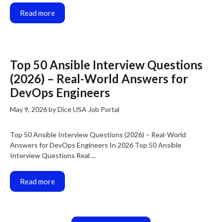
Read more
Top 50 Ansible Interview Questions
(2026) – Real-World Answers for
DevOps Engineers
May 9, 2026
by
Dice USA Job Portal
Top 50 Ansible Interview Questions (2026) – Real-World
Answers for DevOps Engineers In 2026 Top 50 Ansible
Interview Questions Real …
Read more