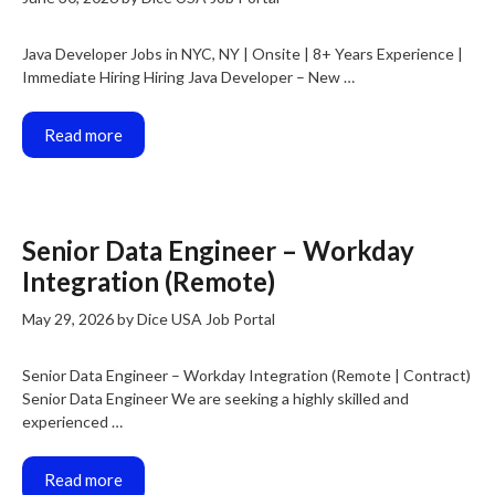
Java Developer Jobs in NYC, NY | Onsite | 8+ Years Experience |
Immediate Hiring Hiring Java Developer – New …
Read more
Senior Data Engineer – Workday
Integration (Remote)
May 29, 2026
by
Dice USA Job Portal
Senior Data Engineer – Workday Integration (Remote | Contract)
Senior Data Engineer We are seeking a highly skilled and
experienced …
Read more