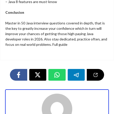
– Java 8 features are must-know
Conclusion
Master in 50 Java interview questions covered in depth, that is
the key to greatly increase your confidence which in turn will
improve your chances of getting those high paying Java
developer roles in 2026. Also stay dedicated, practice often, and
focus on real world problems. Full guide