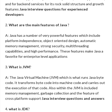
and for backend services for its rock solid structure and growth
features
Java interview questions for experienced
developers
2.
What are the main features of Java
?
A: Java has a number of very powerful features which include
platform independence, object oriented design, automatic
memory management, strong security, multithreading
capabilities, and high performance. These features make Java a
favorite for enterprise level applications
3.
What is JVM
?
A: The Java Virtual Machine (JVM) which is what runs Java byte
code. It transforms byte code into machine code and carries out
the execution of that code. Also within the JVM is included
memory management, garbage collection and the feature of
cross platform support
Java interview questions and answers
4.
what is JDK
?