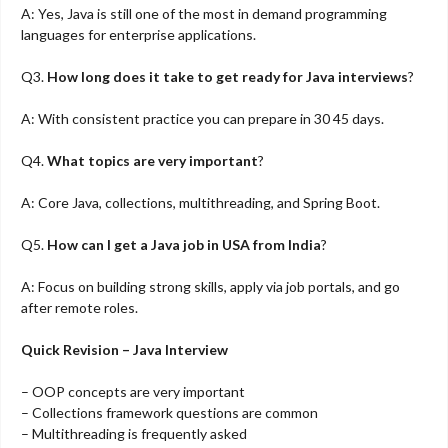
A: Yes, Java is still one of the most in demand programming
languages for enterprise applications.
Q3.
How long does it take to get ready for Java interviews
?
A: With consistent practice you can prepare in 30 45 days.
Q4.
What topics are very important
?
A: Core Java, collections, multithreading, and Spring Boot.
Q5.
How can I get a Java job in USA from India
?
A: Focus on building strong skills, apply via job portals, and go
after remote roles.
Quick Revision – Java Interview
– OOP concepts are very important
– Collections framework questions are common
– Multithreading is frequently asked