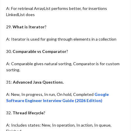
A: For retrieval ArrayList performs better, for insertions
LinkedList does
29.
What is Iterator
?
A: Iterator is used for going through elements in a collection
30.
Comparable vs Comparator
?
A: Comparable gives natural sorting, Comparator is for custom
sorting.
31:
Advanced Java Questions.
A: New, In progress, In run, On hold, Completed
Google
Software Engineer Interview Guide (2026 Edition)
32.
Thread lifecycle
?
A: Includes states: New, In operation, In action, In queue,