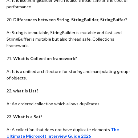
A: It is like StringBuilder which is also thread safe at the cost of
performance
20.
Differences between String, StringBuilder, StringBuffer
?
A: String is immutable, StringBuilder is mutable and fast, and
StringBuffer is mutable but also thread safe. Collections
Framework.
21.
What is Collection framework
?
A: It is a unified architecture for storing and manipulating groups
of objects.
22,
what is List
?
A: An ordered collection which allows duplicates
23.
What is a Set
?
A: A collection that does not have duplicate elements
The
Ultimate Microsoft Interview Guide 2026