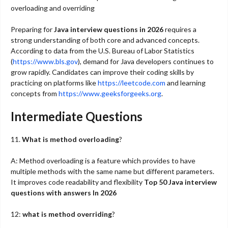
overloading and overriding
Preparing for
Java interview questions in 2026
requires a
strong understanding of both core and advanced concepts.
According to data from the U.S. Bureau of Labor Statistics
(
https://www.bls.gov
), demand for Java developers continues to
grow rapidly. Candidates can improve their coding skills by
practicing on platforms like
https://leetcode.com
and learning
concepts from
https://www.geeksforgeeks.org
.
Intermediate Questions
11.
What is method overloading
?
A: Method overloading is a feature which provides to have
multiple methods with the same name but different parameters.
It improves code readability and flexibility
Top 50 Java interview
questions with answers In 2026
12:
what is method overriding
?