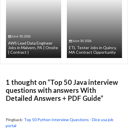
June 30, 2026
June 30, 2026
AWS Lead Data Engineer
Jobs in Malvern, PA | Onsite
ETL Tester Jobs in Quincy,
| Contract |
MA Contract Opportunity
1 thought on “Top 50 Java interview
questions with answers With
Detailed Answers + PDF Guide”
Pingback:
Top 50 Python Interview Questions - Dice usa job
portal