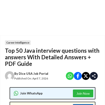
Career Intelligence
Top 50 Java interview questions with
answers With Detailed Answers +
PDF Guide
By
Dice USA Job Portal
Published On:
April 7, 2026
Join WhatsApp
Join Now