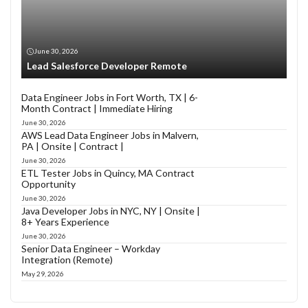
June 30, 2026
Lead Salesforce Developer Remote
Data Engineer Jobs in Fort Worth, TX | 6-
Month Contract | Immediate Hiring
June 30, 2026
AWS Lead Data Engineer Jobs in Malvern,
PA | Onsite | Contract |
June 30, 2026
ETL Tester Jobs in Quincy, MA Contract
Opportunity
June 30, 2026
Java Developer Jobs in NYC, NY | Onsite |
8+ Years Experience
June 30, 2026
Senior Data Engineer – Workday
Integration (Remote)
May 29, 2026