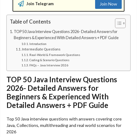
Join Telegram
Join Now
Table of Contents
TOP 50 Java Interview Questions 2026- Detailed Answers for
Beginners & Experienced With Detailed Answers + PDF Guide
Introduction
Intermediate Questions
Real-World & Framework Questions
Coding & Scenario Questions
FAQs – Java Interview 2026
TOP 50 Java Interview Questions
2026- Detailed Answers for
Beginners & Experienced With
Detailed Answers + PDF Guide
Top 50 Java interview questions with answers covering core
Java, Collections, multithreading and real world scenarios for
2026