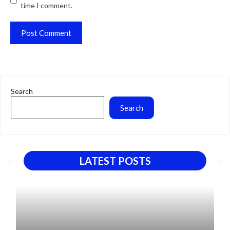
time I comment.
Search
Search
LATEST POSTS