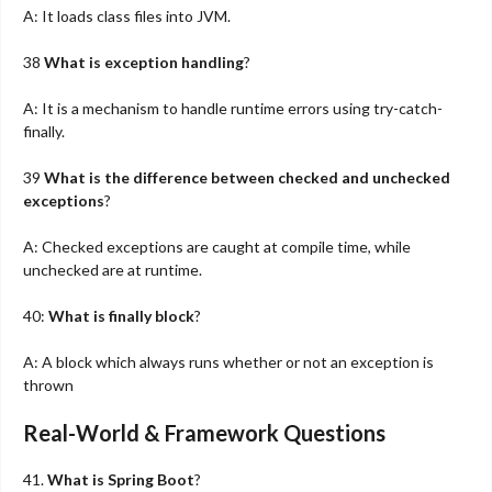
A: It loads class files into JVM.
38
What is exception handling
?
A: It is a mechanism to handle runtime errors using try-catch-
finally.
39
What is the difference between checked and unchecked
exceptions
?
A: Checked exceptions are caught at compile time, while
unchecked are at runtime.
40:
What is finally block
?
A: A block which always runs whether or not an exception is
thrown
Real-World & Framework Questions
41.
What is Spring Boot
?