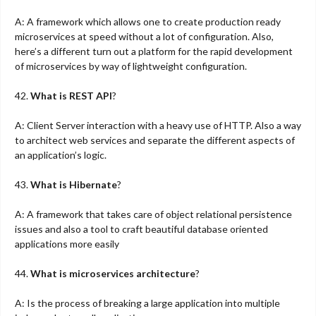
A: A framework which allows one to create production ready
microservices at speed without a lot of configuration. Also,
here’s a different turn out a platform for the rapid development
of microservices by way of lightweight configuration.
42.
What is REST API
?
A: Client Server interaction with a heavy use of HTTP. Also a way
to architect web services and separate the different aspects of
an application’s logic.
43.
What is Hibernate
?
A: A framework that takes care of object relational persistence
issues and also a tool to craft beautiful database oriented
applications more easily
44.
What is microservices architecture
?
A: Is the process of breaking a large application into multiple