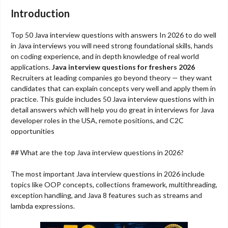
Introduction
Top 50 Java interview questions with answers In 2026 to do well
in Java interviews you will need strong foundational skills, hands
on coding experience, and in depth knowledge of real world
applications.
Java interview questions for freshers 2026
Recruiters at leading companies go beyond theory — they want
candidates that can explain concepts very well and apply them in
practice. This guide includes 50 Java interview questions with in
detail answers which will help you do great in interviews for Java
developer roles in the USA, remote positions, and C2C
opportunities
## What are the top Java interview questions in 2026?
The most important Java interview questions in 2026 include
topics like OOP concepts, collections framework, multithreading,
exception handling, and Java 8 features such as streams and
lambda expressions.