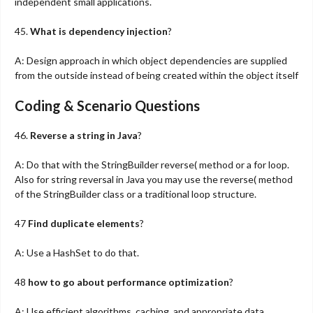
independent small applications.
45.
What is dependency injection
?
A: Design approach in which object dependencies are supplied
from the outside instead of being created within the object itself
Coding & Scenario Questions
46.
Reverse a string in Java
?
A: Do that with the StringBuilder reverse( method or a for loop.
Also for string reversal in Java you may use the reverse( method
of the StringBuilder class or a traditional loop structure.
47
Find duplicate elements
?
A: Use a HashSet to do that.
48
how to go about performance optimization
?
A: Use efficient algorithms, caching, and appropriate data