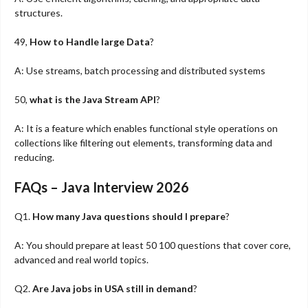
structures.
49,
How to Handle large Data
?
A: Use streams, batch processing and distributed systems
50,
what is the Java Stream API
?
A: It is a feature which enables functional style operations on
collections like filtering out elements, transforming data and
reducing.
FAQs – Java Interview 2026
Q1.
How many Java questions should I prepare
?
A: You should prepare at least 50 100 questions that cover core,
advanced and real world topics.
Q2.
Are Java jobs in USA still in demand
?