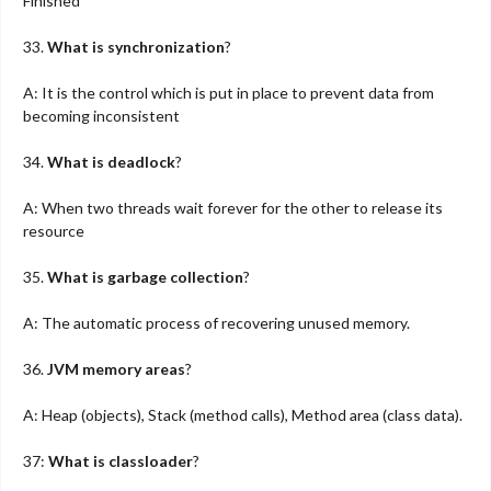
Finished
33.
What is synchronization
?
A: It is the control which is put in place to prevent data from
becoming inconsistent
34.
What is deadlock
?
A: When two threads wait forever for the other to release its
resource
35.
What is garbage collection
?
A: The automatic process of recovering unused memory.
36.
JVM memory areas
?
A: Heap (objects), Stack (method calls), Method area (class data).
37:
What is classloader
?