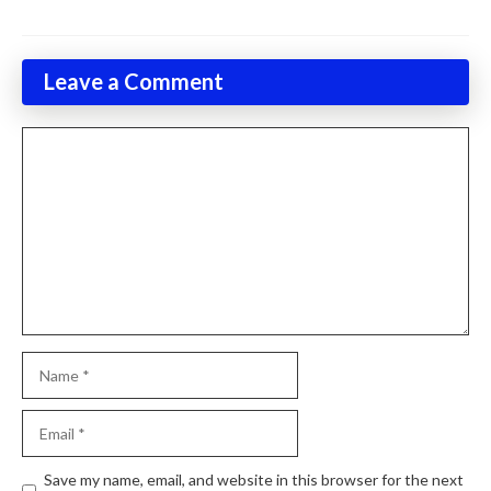
Leave a Comment
Comment
Name
Email
Website
Save my name, email, and website in this browser for the next