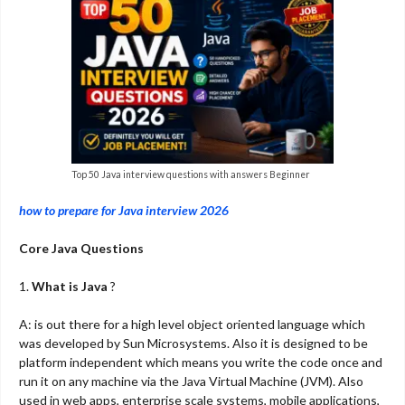
Top 50 Java interview questions with answers Beginner
how to prepare for Java interview 2026
Core Java Questions
1.
What is Java
?
A: is out there for a high level object oriented language which
was developed by Sun Microsystems. Also it is designed to be
platform independent which means you write the code once and
run it on any machine via the Java Virtual Machine (JVM). Also
used in web apps, enterprise scale systems, mobile applications,