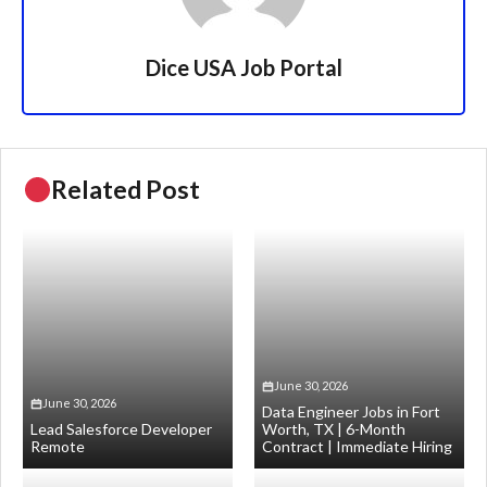
Dice USA Job Portal
Related Post
June 30, 2026
June 30, 2026
Data Engineer Jobs in Fort
Lead Salesforce Developer
Worth, TX | 6-Month
Remote
Contract | Immediate Hiring