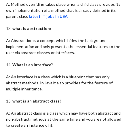
A: Method overriding takes place when a child class provides its
own implementation of a method that is already defined in its
parent class
latest IT jobs in USA
13,
what is abstraction
?
A: Abstraction is a concept which hides the background
implementation and only presents the essential features to the
user via abstract classes or interfaces.
14.
What is an interface
?
A: An interface is a class which is a blueprint that has only
abstract methods. In Java it also provides for the feature of
multiple inheritance.
15,
what is an abstract class
?
A: An abstract class is a class which may have both abstract and
non-abstract methods at the same time and you are not allowed
to create an instance of it.