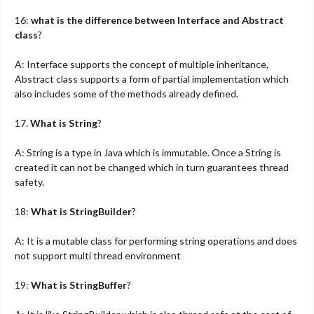
16:
what is the difference between Interface and Abstract
class
?
A: Interface supports the concept of multiple inheritance,
Abstract class supports a form of partial implementation which
also includes some of the methods already defined.
17.
What is String
?
A: String is a type in Java which is immutable. Once a String is
created it can not be changed which in turn guarantees thread
safety.
18:
What is StringBuilder
?
A: It is a mutable class for performing string operations and does
not support multi thread environment
19:
What is StringBuffer
?