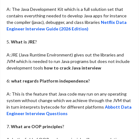
A: The Java Development Kit which is a full solution set that
contains everything needed to develop Java apps for instance
the compiler (javac), debugger, and class libraries
Netflix Data
Engineer Interview Guide (2026 Edition)
5.
What is JRE
?
A:JRE (Java Runtime Environment) gives out the libraries and
JVM which is needed to run Java programs but does not include
development tools
how to crack Java interview
6:
what regards Platform independence
?
A: This is the feature that Java code may run on any operating
system without change which we achieve through the JVM that
in turn interprets bytecode for different platforms
Abbott Data
Engineer Interview Questions
7.
What are OOP principles
?