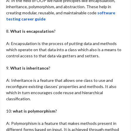
A: In the field of OOP we have principles like encapsulation,
inheritance, polymorphism, and abstraction. These help in
creating modular, reusable, and maintainable code
software
testing career guide
8.
What is encapsulation
?
A: Encapsulation is the process of putting data and methods
which operate on that data into a class which also is a means to
control access to that data via getters and setters.
9.
What is inheritance
?
A: Inheritance is a feature that allows one class to use and
reconfigure existing classes’ properties and methods. It also
which in turn encourages code reuse and hierarchical
classification.
10:
what is polymorphism
?
A: Polymorphism is a feature that makes methods present in
different forms based on input. It is achieved through method