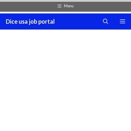
Skip
Menu
to
content
Dice usa job portal
M