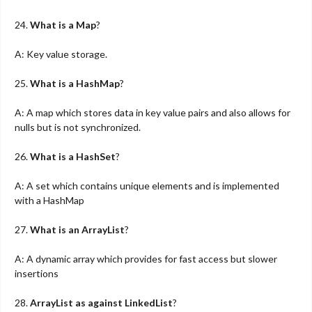
24.
What is a Map
?
A: Key value storage.
25.
What is a HashMap
?
A: A map which stores data in key value pairs and also allows for
nulls but is not synchronized.
26.
What is a HashSet
?
A: A set which contains unique elements and is implemented
with a HashMap
27.
What is an ArrayList
?
A: A dynamic array which provides for fast access but slower
insertions
28.
ArrayList as against LinkedList
?