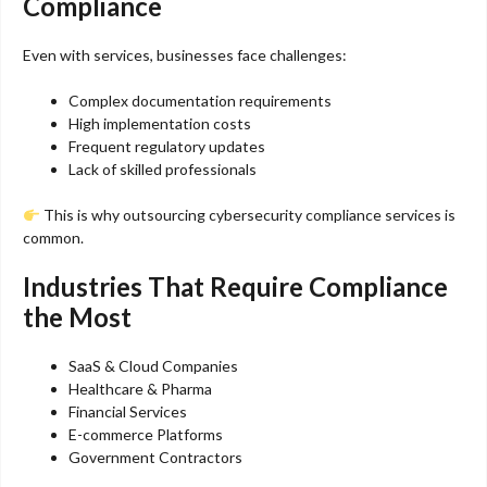
Compliance
Even with services, businesses face challenges:
Complex documentation requirements
High implementation costs
Frequent regulatory updates
Lack of skilled professionals
This is why outsourcing cybersecurity compliance services is
common.
Industries That Require Compliance
the Most
SaaS & Cloud Companies
Healthcare & Pharma
Financial Services
E-commerce Platforms
Government Contractors