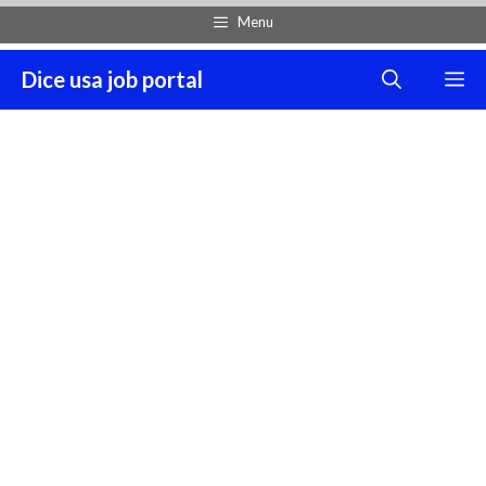
Skip
Menu
to
content
Dice usa job portal
M