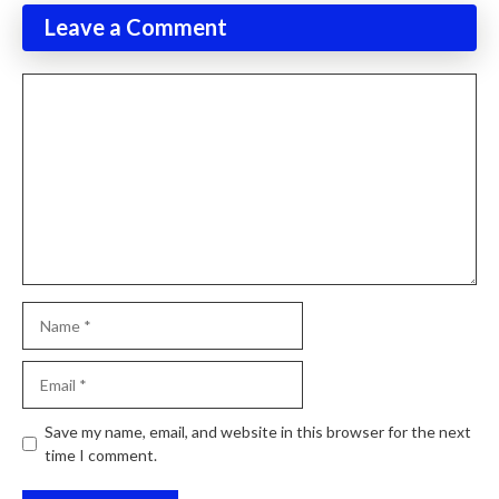
Leave a Comment
Comment
Name
Email
Website
Save my name, email, and website in this browser for the next
time I comment.