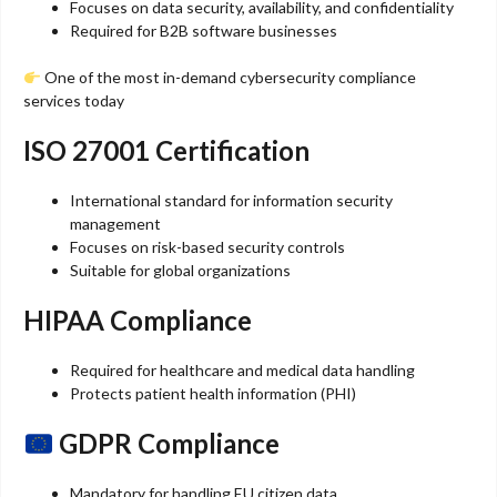
Focuses on data security, availability, and confidentiality
Required for B2B software businesses
One of the most in-demand cybersecurity compliance
services today
ISO 27001 Certification
International standard for information security
management
Focuses on risk-based security controls
Suitable for global organizations
HIPAA Compliance
Required for healthcare and medical data handling
Protects patient health information (PHI)
GDPR Compliance
Mandatory for handling EU citizen data