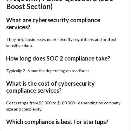
Boost Section)
What are cybersecurity compliance
services?
They help businesses meet security regulations and protect
sensitive data.
How long does SOC 2 compliance take?
Typically 2–6 months depending on readiness.
What is the cost of cybersecurity
compliance services?
Costs range from $5,000 to $100,000+ depending on company
size and complexity.
Which compliance is best for startups?