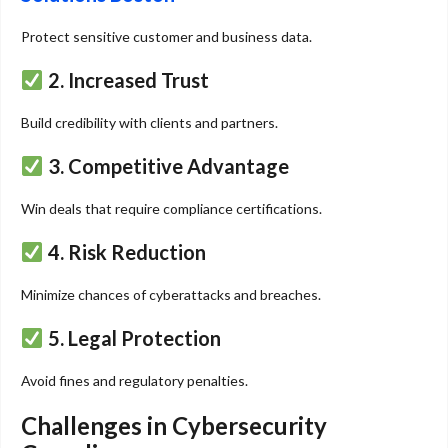
Protect sensitive customer and business data.
2. Increased Trust
Build credibility with clients and partners.
3. Competitive Advantage
Win deals that require compliance certifications.
4. Risk Reduction
Minimize chances of cyberattacks and breaches.
5. Legal Protection
Avoid fines and regulatory penalties.
Challenges in Cybersecurity