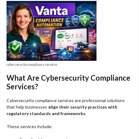
cybersecurity compliance services
What Are Cybersecurity Compliance
Services?
Cybersecurity compliance services are professional solutions
that help businesses
align their security practices with
regulatory standards and frameworks
.
These services include: