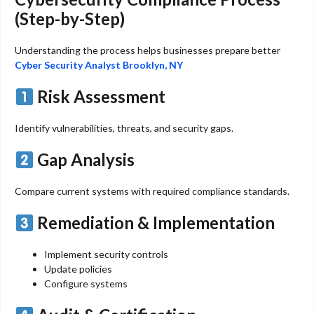
(Step-by-Step)
Understanding the process helps businesses prepare better
Cyber Security Analyst Brooklyn, NY
Risk Assessment
Identify vulnerabilities, threats, and security gaps.
Gap Analysis
Compare current systems with required compliance standards.
Remediation & Implementation
Implement security controls
Update policies
Configure systems