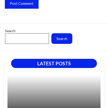
Search
Search
LATEST POSTS