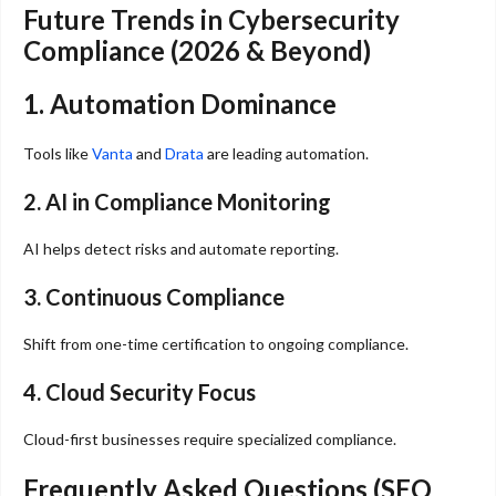
Future Trends in Cybersecurity
Compliance (2026 & Beyond)
1. Automation Dominance
Tools like
Vanta
and
Drata
are leading automation.
2. AI in Compliance Monitoring
AI helps detect risks and automate reporting.
3. Continuous Compliance
Shift from one-time certification to ongoing compliance.
4. Cloud Security Focus
Cloud-first businesses require specialized compliance.
Frequently Asked Questions (SEO