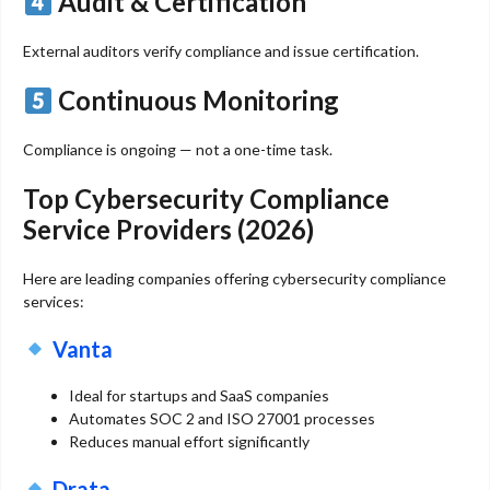
Audit & Certification
External auditors verify compliance and issue certification.
Continuous Monitoring
Compliance is ongoing — not a one-time task.
Top Cybersecurity Compliance
Service Providers (2026)
Here are leading companies offering cybersecurity compliance
services:
Vanta
Ideal for startups and SaaS companies
Automates SOC 2 and ISO 27001 processes
Reduces manual effort significantly
Drata