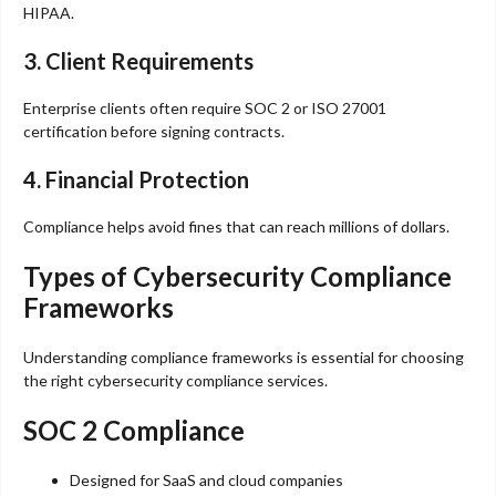
HIPAA.
3. Client Requirements
Enterprise clients often require SOC 2 or ISO 27001
certification before signing contracts.
4. Financial Protection
Compliance helps avoid fines that can reach millions of dollars.
Types of Cybersecurity Compliance
Frameworks
Understanding compliance frameworks is essential for choosing
the right cybersecurity compliance services.
SOC 2 Compliance
Designed for SaaS and cloud companies