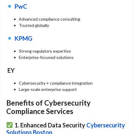
PwC
Advanced compliance consulting
Trusted globally
KPMG
Strong regulatory expertise
Enterprise-focused solutions
EY
Cybersecurity + compliance integration
Large-scale enterprise support
Benefits of Cybersecurity
Compliance Services
1. Enhanced Data Security
Cybersecurity
Solutions Boston