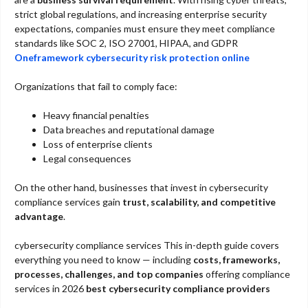
strict global regulations, and increasing enterprise security
expectations, companies must ensure they meet compliance
standards like SOC 2, ISO 27001, HIPAA, and GDPR
Oneframework cybersecurity risk protection online​
Organizations that fail to comply face:
Heavy financial penalties
Data breaches and reputational damage
Loss of enterprise clients
Legal consequences
On the other hand, businesses that invest in cybersecurity
compliance services gain
trust, scalability, and competitive
advantage
.
cybersecurity compliance services This in-depth guide covers
everything you need to know — including
costs, frameworks,
processes, challenges, and top companies
offering compliance
services in 2026
best cybersecurity compliance providers