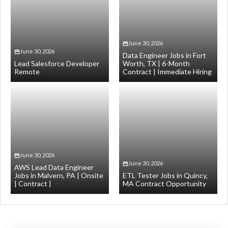
June 30, 2026
June 30, 2026
Data Engineer Jobs in Fort
Lead Salesforce Developer
Worth, TX | 6-Month
Remote
Contract | Immediate Hiring
June 30, 2026
June 30, 2026
AWS Lead Data Engineer
Jobs in Malvern, PA | Onsite
ETL Tester Jobs in Quincy,
| Contract |
MA Contract Opportunity