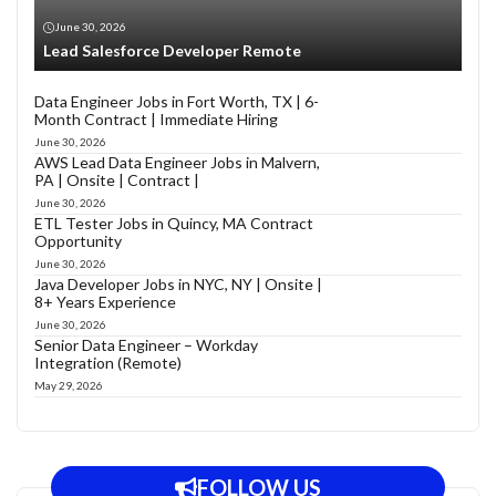
June 30, 2026
Lead Salesforce Developer Remote
Data Engineer Jobs in Fort Worth, TX | 6-
Month Contract | Immediate Hiring
June 30, 2026
AWS Lead Data Engineer Jobs in Malvern,
PA | Onsite | Contract |
June 30, 2026
ETL Tester Jobs in Quincy, MA Contract
Opportunity
June 30, 2026
Java Developer Jobs in NYC, NY | Onsite |
8+ Years Experience
June 30, 2026
Senior Data Engineer – Workday
Integration (Remote)
May 29, 2026
FOLLOW US