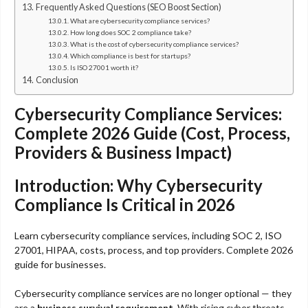
Frequently Asked Questions (SEO Boost Section)
What are cybersecurity compliance services?
How long does SOC 2 compliance take?
What is the cost of cybersecurity compliance services?
Which compliance is best for startups?
Is ISO 27001 worth it?
Conclusion
Cybersecurity Compliance Services:
Complete 2026 Guide (Cost, Process,
Providers & Business Impact)
Introduction: Why Cybersecurity
Compliance Is Critical in 2026
Learn cybersecurity compliance services, including SOC 2, ISO
27001, HIPAA, costs, process, and top providers. Complete 2026
guide for businesses.
Cybersecurity compliance services are no longer optional — they
are a
business survival requirement
. With rising cyber threats,