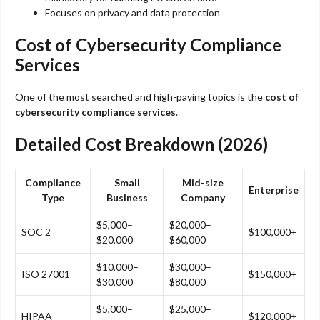
Focuses on privacy and data protection
Cost of Cybersecurity Compliance
Services
One of the most searched and high-paying topics is the
cost of
cybersecurity compliance services
.
Detailed Cost Breakdown (2026)
Compliance
Small
Mid-size
Enterprise
Type
Business
Company
$5,000–
$20,000–
SOC 2
$100,000+
$20,000
$60,000
$10,000–
$30,000–
ISO 27001
$150,000+
$30,000
$80,000
$5,000–
$25,000–
HIPAA
$120,000+