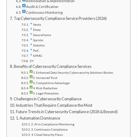
Remediation & Implementation
Audit & Certification
Continuous Monitoring
Top Cybersecurity Compliance Service Providers (2026)
Vanta
Drata
Secureframe
Sprinto
Deloitte
PwC
KPMG
EY
Benefits of Cybersecurity Compliance Services
1. Enhanced Data Security Cybersecurity Solutions Boston
2. Increased Trust
3. Competitive Advantage
4. Risk Reduction
5. Legal Protection
Challenges in Cybersecurity Compliance
Industries That Require Compliance the Most
Future Trends in Cybersecurity Compliance (2026 & Beyond)
1. Automation Dominance
2. AI in Compliance Monitoring
3. Continuous Compliance
4. Cloud Security Focus