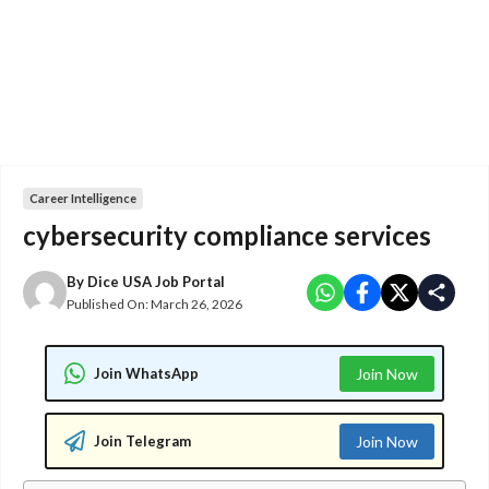
Career Intelligence
cybersecurity compliance services
By
Dice USA Job Portal
Published On:
March 26, 2026
Join WhatsApp
Join Now
Join Telegram
Join Now