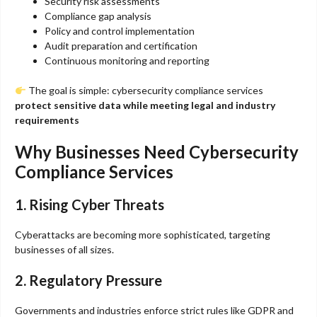
Security risk assessments
Compliance gap analysis
Policy and control implementation
Audit preparation and certification
Continuous monitoring and reporting
The goal is simple: cybersecurity compliance services
protect sensitive data while meeting legal and industry
requirements
Why Businesses Need Cybersecurity
Compliance Services
1. Rising Cyber Threats
Cyberattacks are becoming more sophisticated, targeting
businesses of all sizes.
2. Regulatory Pressure
Governments and industries enforce strict rules like GDPR and