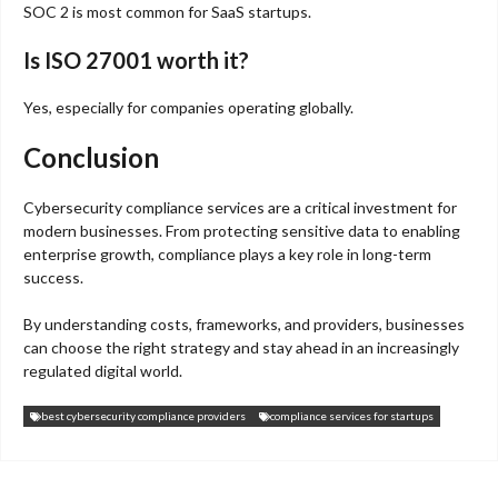
SOC 2 is most common for SaaS startups.
Is ISO 27001 worth it?
Yes, especially for companies operating globally.
Conclusion
Cybersecurity compliance services are a critical investment for
modern businesses. From protecting sensitive data to enabling
enterprise growth, compliance plays a key role in long-term
success.
By understanding costs, frameworks, and providers, businesses
can choose the right strategy and stay ahead in an increasingly
regulated digital world.
best cybersecurity compliance providers
compliance services for startups