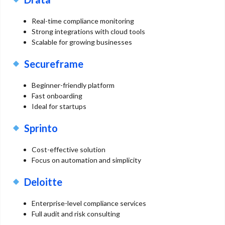
Real-time compliance monitoring
Strong integrations with cloud tools
Scalable for growing businesses
Secureframe
Beginner-friendly platform
Fast onboarding
Ideal for startups
Sprinto
Cost-effective solution
Focus on automation and simplicity
Deloitte
Enterprise-level compliance services
Full audit and risk consulting