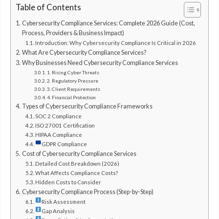
Table of Contents
Cybersecurity Compliance Services: Complete 2026 Guide (Cost,
Process, Providers & Business Impact)
Introduction: Why Cybersecurity Compliance Is Critical in 2026
What Are Cybersecurity Compliance Services?
Why Businesses Need Cybersecurity Compliance Services
1. Rising Cyber Threats
2. Regulatory Pressure
3. Client Requirements
4. Financial Protection
Types of Cybersecurity Compliance Frameworks
SOC 2 Compliance
ISO 27001 Certification
HIPAA Compliance
GDPR Compliance
Cost of Cybersecurity Compliance Services
Detailed Cost Breakdown (2026)
What Affects Compliance Costs?
Hidden Costs to Consider
Cybersecurity Compliance Process (Step-by-Step)
Risk Assessment
Gap Analysis