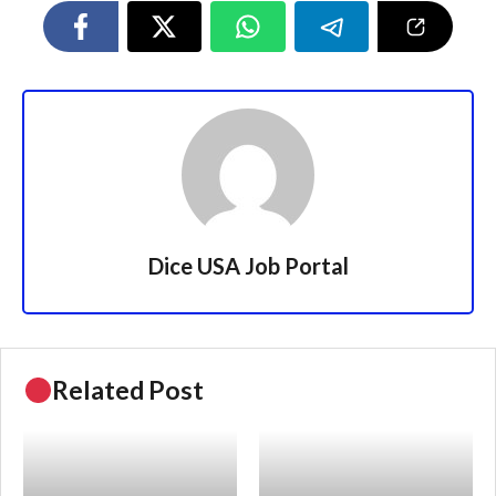
Dice USA Job Portal
Related Post