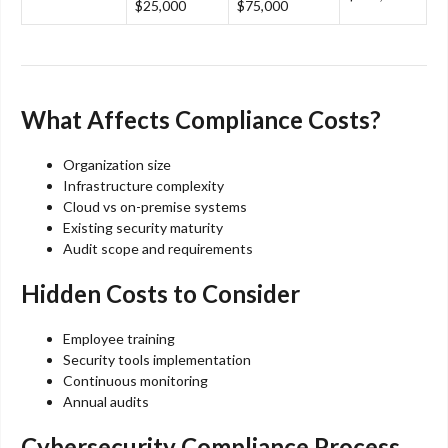
$25,000
$75,000
What Affects Compliance Costs?
Organization size
Infrastructure complexity
Cloud vs on-premise systems
Existing security maturity
Audit scope and requirements
Hidden Costs to Consider
Employee training
Security tools implementation
Continuous monitoring
Annual audits
Cybersecurity Compliance Process