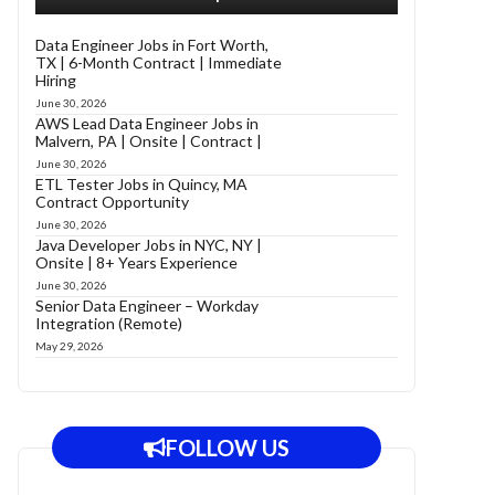
Data Engineer Jobs in Fort Worth,
TX | 6-Month Contract | Immediate
Hiring
June 30, 2026
AWS Lead Data Engineer Jobs in
Malvern, PA | Onsite | Contract |
June 30, 2026
ETL Tester Jobs in Quincy, MA
Contract Opportunity
June 30, 2026
Java Developer Jobs in NYC, NY |
Onsite | 8+ Years Experience
June 30, 2026
Senior Data Engineer – Workday
Integration (Remote)
May 29, 2026
FOLLOW US