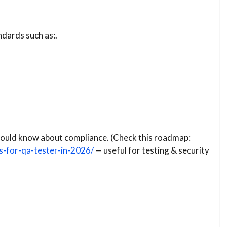
ndards such as:.
 should know about compliance. (Check this roadmap:
s-for-qa-tester-in-2026/
— useful for testing & security