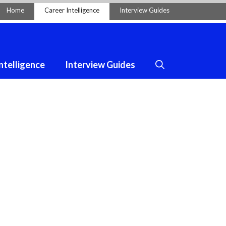
Home
Career Intelligence
Interview Guides
ntelligence
Interview Guides