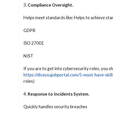
3.
Compliance Oversight.
Helps meet standards like: Helps to achieve sta
GDPR
ISO 27001
NIST
If you are to get into cybersecurity roles, you
https://diceusajobportal.com/5-must-have-skill
roles)
4.
Response to Incidents System
.
Quickly handles security breaches