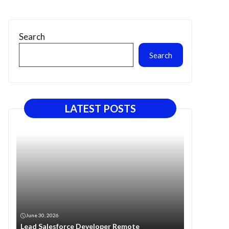
Search
Search
LATEST POSTS
June 30, 2026
Lead Salesforce Developer Remote