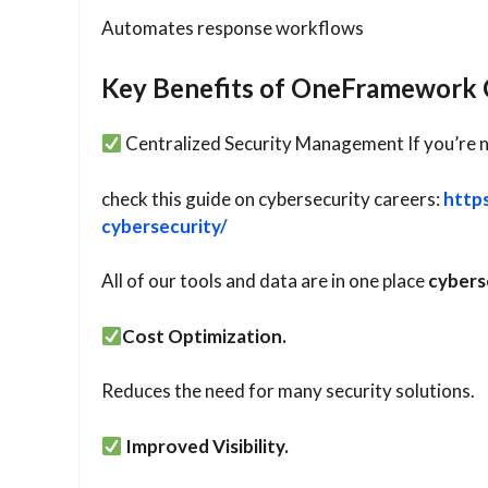
Automates response workflows
Key Benefits of OneFramework 
Centralized Security Management If you’re 
check this guide on cybersecurity careers:
http
cybersecurity/
All of our tools and data are in one place
cybers
Cost Optimization.
Reduces the need for many security solutions.
Improved Visibility.