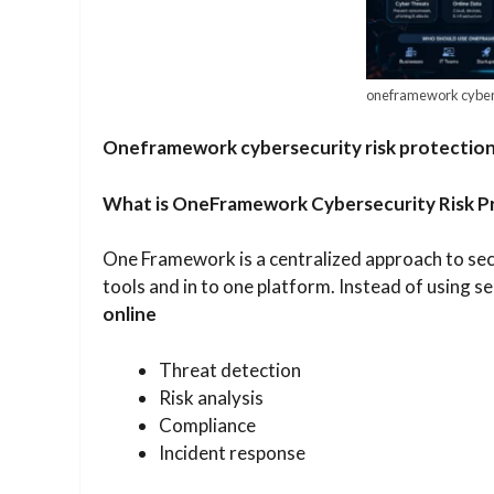
oneframework cyberse
Oneframework cybersecurity risk protection
​What is OneFramework Cybersecurity Risk P
One Framework is a centralized approach to sec
tools and in to one platform. Instead of using s
online
Threat detection
Risk analysis
Compliance
Incident response