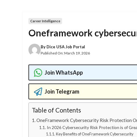
Career Intelligence
Oneframework cybersecurit
By
Dice USA Job Portal
Published On:
March 19, 2026
Join WhatsApp
Join Telegram
Table of Contents
OneFramework Cybersecurity Risk Protection On
In 2026 Cybersecurity Risk Protection is of Gre
Key Benefits of OneFramework Cybersecurity