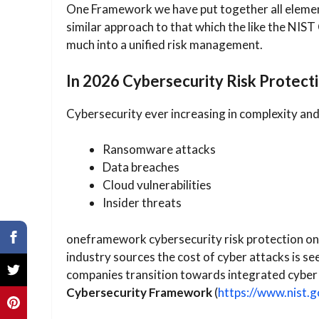
One Framework we have put together all elements
similar approach to that which the like the NIS
much into a unified risk management.
In 2026 Cybersecurity Risk Protecti
Cybersecurity ever increasing in complexity and 
Ransomware attacks
Data breaches
Cloud vulnerabilities
Insider threats
oneframework cybersecurity risk protection onl
industry sources the cost of cyber attacks is se
companies transition towards integrated cybe
Cybersecurity Framework
(
https://www.nist.