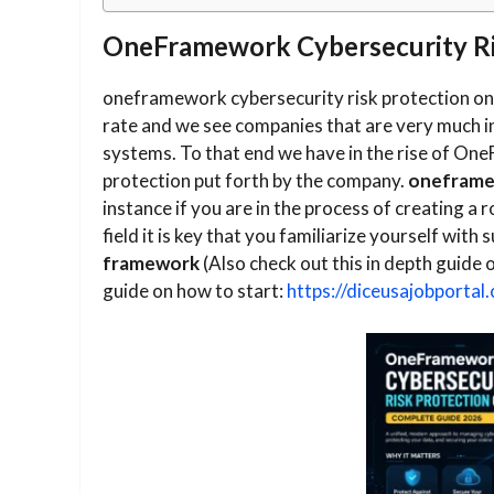
OneFramework Cybersecurity Ris
oneframework cybersecurity risk protection onli
rate and we see companies that are very much i
systems. To that end we have in the rise of One
protection put forth by the company.
oneframew
instance if you are in the process of creating a r
field it is key that you familiarize yourself wit
framework
(Also check out this in depth guide 
guide on how to start:
https://diceusajobportal