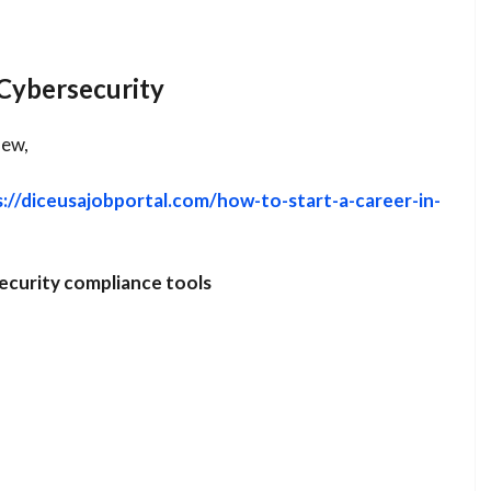
Cybersecurity
new,
s://diceusajobportal.com/how-to-start-a-career-in-
ecurity compliance tools