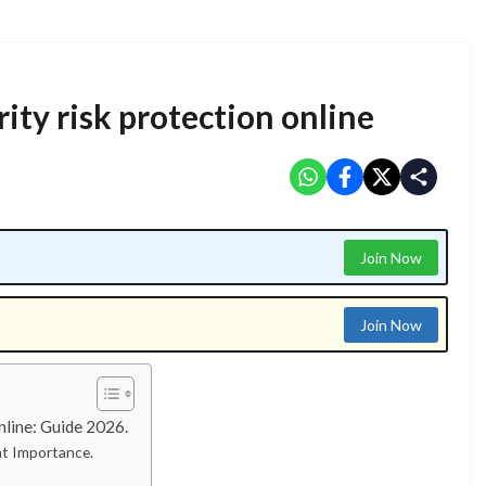
y risk protection online​
Join Now
Join Now
line: Guide 2026.
at Importance.