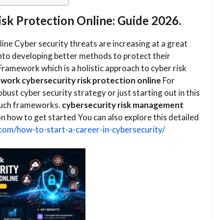
k Protection Online: Guide 2026.
ne​ Cyber security threats are increasing at a great
nto developing better methods to protect their
Framework which is a holistic approach to cyber risk
ork cybersecurity risk protection online
​ For
obust cyber security strategy or just starting out in this
h such frameworks.
cybersecurity risk management
on how to get started You can also explore this detailed
.com/how-to-start-a-career-in-cybersecurity/