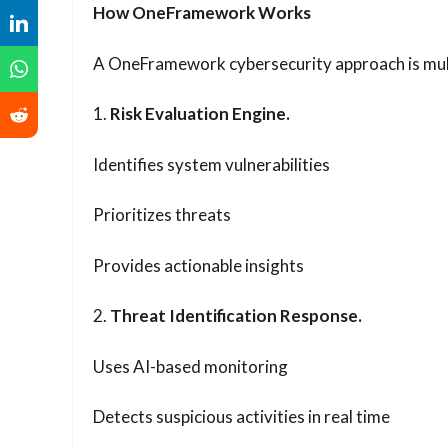
How OneFramework Works
A OneFramework cybersecurity approach is mult
1.
Risk Evaluation Engine.
Identifies system vulnerabilities
Prioritizes threats
Provides actionable insights
2.
Threat Identification Response.
Uses AI-based monitoring
Detects suspicious activities in real time