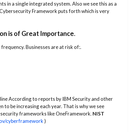
 in a single integrated system. Also we see this as a
T Cybersecurity Framework puts forth which is very
on is of Great Importance.
frequency. Businesses are at risk of:.
ine​ According to reports by IBM Security and other
en to be increasing each year. That is why we see
r security frameworks like OneFramework.
NIST
gov/cyberframework
)