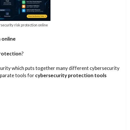
curity risk protection online​
 online
rotection
?
urity which puts together many different cybersecurity
eparate tools for
cybersecurity protection tools