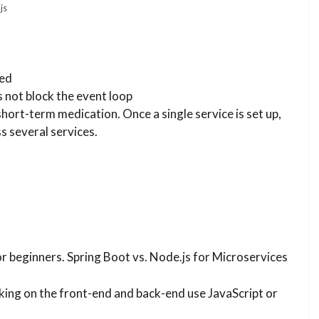
js
ded
s not block the event loop
hort-term medication. Once a single service is set up,
s several services.
or beginners. Spring Boot vs. Node.js for Microservices
king on the front-end and back-end use JavaScript or