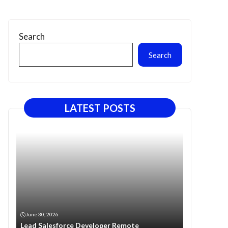
Search
Search
LATEST POSTS
June 30, 2026
Lead Salesforce Developer Remote