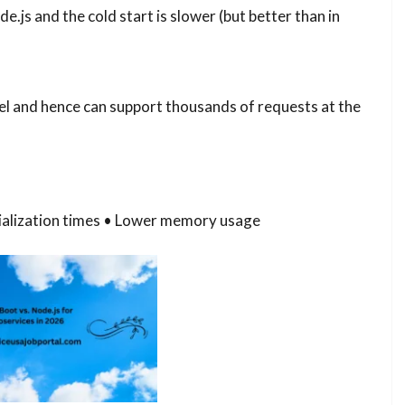
s and the cold start is slower (but better than in
l and hence can support thousands of requests at the
itialization times • Lower memory usage