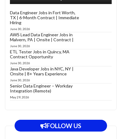
Data Engineer Jobs in Fort Worth,
TX | 6-Month Contract | Immediate
Hiring
June 30, 2026
AWS Lead Data Engineer Jobs in
Malvern, PA | Onsite | Contract |
June 30, 2026
ETL Tester Jobs in Quincy, MA
Contract Opportunity
June 30, 2026
Java Developer Jobs in NYC, NY |
Onsite | 8+ Years Experience
June 30, 2026
Senior Data Engineer – Workday
Integration (Remote)
May 29, 2026
FOLLOW US