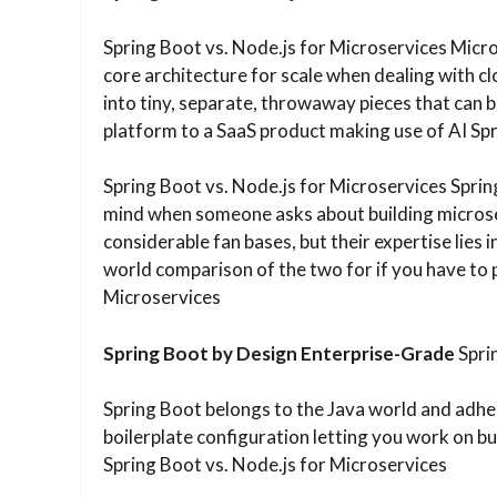
Spring Boot vs. Node.js for Microservices Micr
core architecture for scale when dealing with cl
into tiny, separate, throwaway pieces that can b
platform to a SaaS product making use of AI Spr
Spring Boot vs. Node.js for Microservices Sprin
mind when someone asks about building microse
considerable fan bases, but their expertise lies i
world comparison of the two for if you have to 
Microservices
Spring Boot by Design Enterprise-Grade
Spri
Spring Boot belongs to the Java world and adhe
boilerplate configuration letting you work on bus
Spring Boot vs. Node.js for Microservices