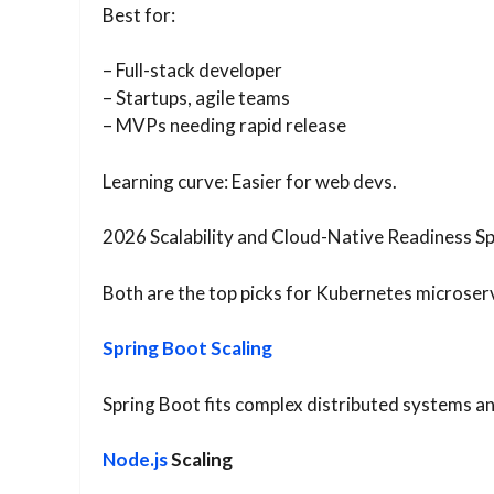
Best for:
– Full-stack developer
– Startups, agile teams
– MVPs needing rapid release
Learning curve: Easier for web devs.
2026 Scalability and Cloud-Native Readiness Sp
Both are the top picks for Kubernetes microservi
Spring Boot Scaling
Spring Boot fits complex distributed systems an
Node.js
Scaling