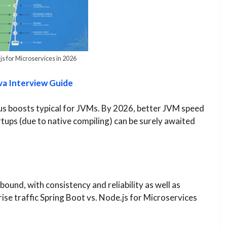
js for Microservices in 2026
va Interview Guide
lus boosts typical for JVMs. By 2026, better JVM speed
tups (due to native compiling) can be surely awaited
ound, with consistency and reliability as well as
ise traffic Spring Boot vs. Node.js for Microservices