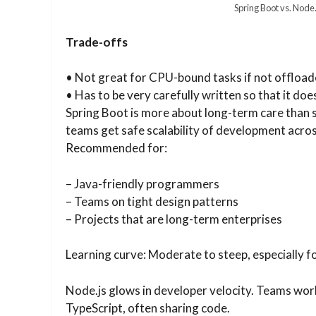
Spring Boot vs. Node.
Trade-offs
• Not great for CPU-bound tasks if not offloa
• Has to be very carefully written so that it doe
Spring Boot is more about long-term care than s
teams get safe scalability of development acros
Recommended for:
– Java-friendly programmers
– Teams on tight design patterns
– Projects that are long-term enterprises
Learning curve: Moderate to steep, especially f
Node.js glows in developer velocity. Teams wor
TypeScript, often sharing code.