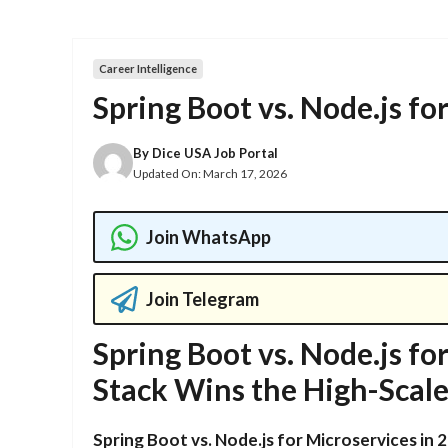
Career Intelligence
Spring Boot vs. Node.js fo
By
Dice USA Job Portal
Updated On:
March 17, 2026
Join WhatsApp
Join Telegram
Spring Boot vs. Node.js fo
Stack Wins the High-Scal
Spring Boot vs. Node.js for Microservices in 