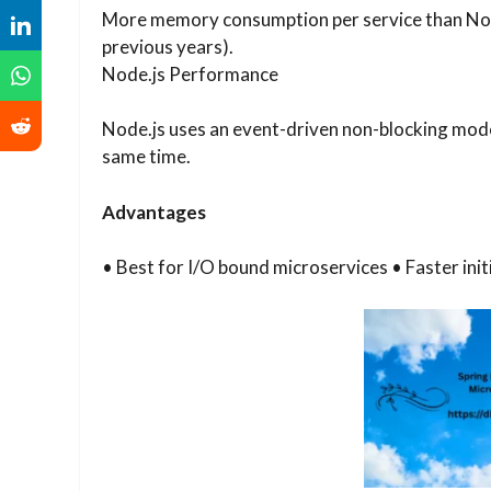
More memory consumption per service than Node.j
previous years).
Node.js Performance
Node.js uses an event-driven non-blocking mode
same time.
Advantages
• Best for I/O bound microservices • Faster in