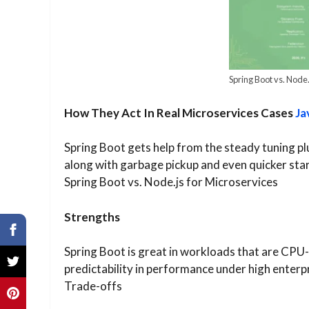
Spring Boot vs. Node.
How They Act In Real Microservices Cases
Ja
Spring Boot gets help from the steady tuning p
along with garbage pickup and even quicker star
Spring Boot vs. Node.js for Microservices
Strengths
Spring Boot is great in workloads that are CPU-b
predictability in performance under high enterpr
Trade-offs