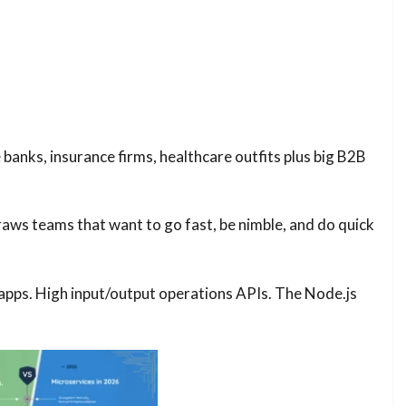
banks, insurance firms, healthcare outfits plus big B2B
raws teams that want to go fast, be nimble, and do quick
 apps. High input/output operations APIs. The Node.js