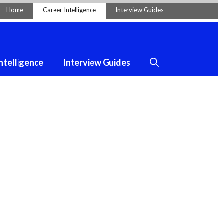
Home
Career Intelligence
Interview Guides
ntelligence
Interview Guides