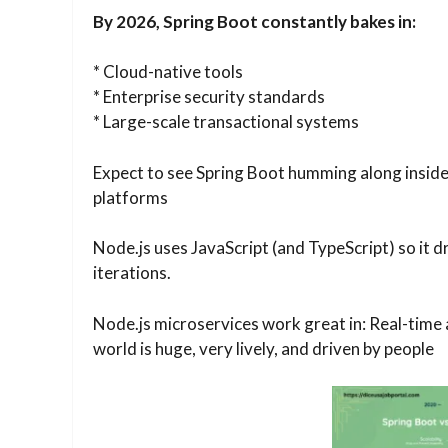
By 2026, Spring Boot constantly bakes in:
* Cloud-native tools
* Enterprise security standards
* Large-scale transactional systems
Expect to see Spring Boot humming along inside 
platforms
Node.js uses JavaScript (and TypeScript) so it d
iterations.
Node.js microservices work great in: Real-time
world is huge, very lively, and driven by people