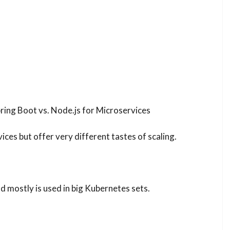
ring Boot vs. Node.js for Microservices
ces but offer very different tastes of scaling.
d mostly is used in big Kubernetes sets.