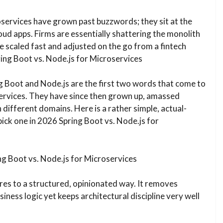
oservices have grown past buzzwords; they sit at the
oud apps. Firms are essentially shattering the monolith
e scaled fast and adjusted on the go from a fintech
ing Boot vs. Node.js for Microservices
g Boot and Node.js are the first two words that come to
rvices. They have since then grown up, amassed
n different domains. Here is a rather simple, actual-
pick one in 2026 Spring Boot vs. Node.js for
ng Boot vs. Node.js for Microservices
res to a structured, opinionated way. It removes
iness logic yet keeps architectural discipline very well