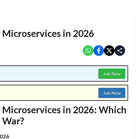
r Microservices in 2026
Join Now
Join Now
r Microservices in 2026: Which
e War?
2026