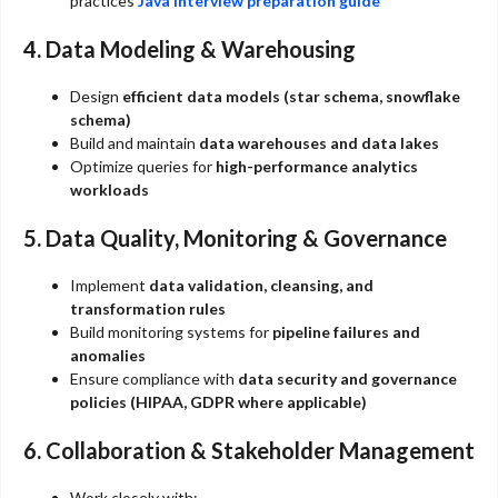
practices
Java interview preparation guide
4. Data Modeling & Warehousing
Design
efficient data models (star schema, snowflake
schema)
Build and maintain
data warehouses and data lakes
Optimize queries for
high-performance analytics
workloads
5. Data Quality, Monitoring & Governance
Implement
data validation, cleansing, and
transformation rules
Build monitoring systems for
pipeline failures and
anomalies
Ensure compliance with
data security and governance
policies (HIPAA, GDPR where applicable)
6. Collaboration & Stakeholder Management
Work closely with: