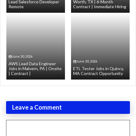
Lead Salesforce Developer
Worth, TX | 6-Month
Remote
Contract | Immediate Hiring
June 30, 2026
June 30, 2026
AWS Lead Data Engineer
Jobs in Malvern, PA | Onsite
ETL Tester Jobs in Quincy,
| Contract |
MA Contract Opportunity
Leave a Comment
Comment