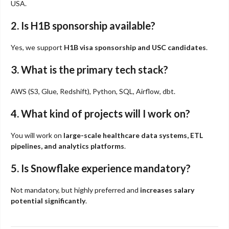
USA.
2. Is H1B sponsorship available?
Yes, we support
H1B visa sponsorship and USC candidates
.
3. What is the primary tech stack?
AWS (S3, Glue, Redshift), Python, SQL, Airflow, dbt.
4. What kind of projects will I work on?
You will work on
large-scale healthcare data systems, ETL
pipelines, and analytics platforms
.
5. Is Snowflake experience mandatory?
Not mandatory, but highly preferred and
increases salary
potential significantly
.