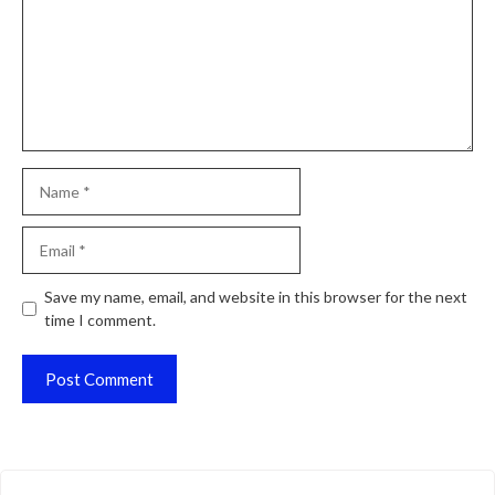
Name
Email
Website
Save my name, email, and website in this browser for the next
time I comment.