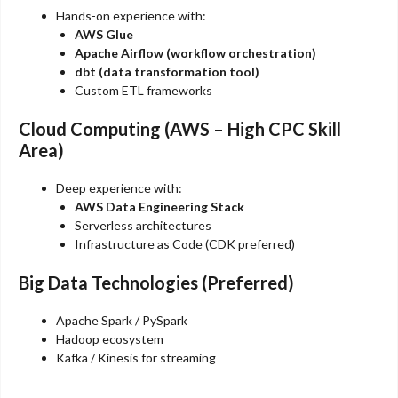
Hands-on experience with:
AWS Glue
Apache Airflow (workflow orchestration)
dbt (data transformation tool)
Custom ETL frameworks
Cloud Computing (AWS – High CPC Skill
Area)
Deep experience with:
AWS Data Engineering Stack
Serverless architectures
Infrastructure as Code (CDK preferred)
Big Data Technologies (Preferred)
Apache Spark / PySpark
Hadoop ecosystem
Kafka / Kinesis for streaming