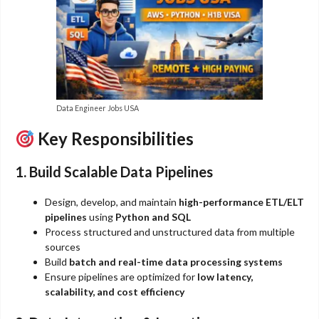
Data Engineer Jobs USA
Key Responsibilities
1. Build Scalable Data Pipelines
Design, develop, and maintain
high-performance ETL/ELT
pipelines
using
Python and SQL
Process structured and unstructured data from multiple
sources
Build
batch and real-time data processing systems
Ensure pipelines are optimized for
low latency,
scalability, and cost efficiency