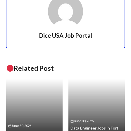
Dice USA Job Portal
Related Post
June 30, 2026
June 30, 2026
Data Engineer Jobs in Fort