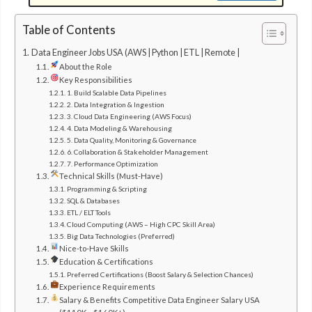
Table of Contents
Data Engineer Jobs USA (AWS | Python | ETL | Remote |
About the Role
Key Responsibilities
1. Build Scalable Data Pipelines
2. Data Integration & Ingestion
3. Cloud Data Engineering (AWS Focus)
4. Data Modeling & Warehousing
5. Data Quality, Monitoring & Governance
6. Collaboration & Stakeholder Management
7. Performance Optimization
Technical Skills (Must-Have)
Programming & Scripting
SQL & Databases
ETL / ELT Tools
Cloud Computing (AWS – High CPC Skill Area)
Big Data Technologies (Preferred)
Nice-to-Have Skills
Education & Certifications
Preferred Certifications (Boost Salary & Selection Chances)
Experience Requirements
Salary & Benefits Competitive Data Engineer Salary USA