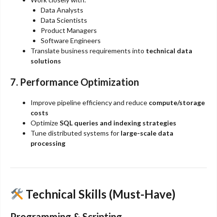
Data Analysts
Data Scientists
Product Managers
Software Engineers
Translate business requirements into
technical data
solutions
7. Performance Optimization
Improve pipeline efficiency and reduce
compute/storage
costs
Optimize
SQL queries and indexing strategies
Tune distributed systems for
large-scale data
processing
Technical Skills (Must-Have)
Programming & Scripting