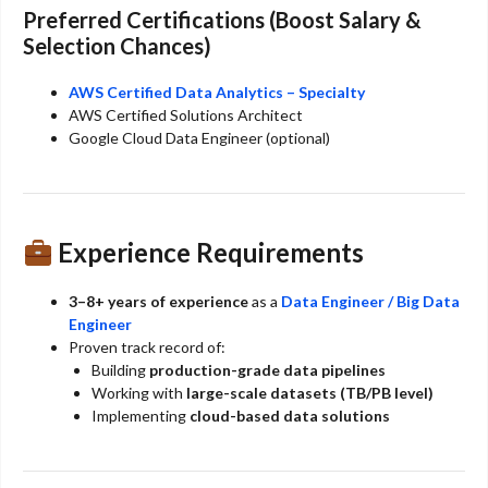
Preferred Certifications (Boost Salary &
Selection Chances)
AWS Certified Data Analytics – Specialty
AWS Certified Solutions Architect
Google Cloud Data Engineer (optional)
Experience Requirements
3–8+ years of experience
as a
Data Engineer / Big Data
Engineer
Proven track record of:
Building
production-grade data pipelines
Working with
large-scale datasets (TB/PB level)
Implementing
cloud-based data solutions