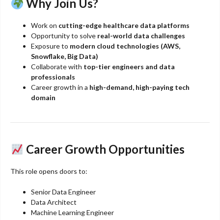
Why Join Us?
Work on
cutting-edge healthcare data platforms
Opportunity to solve
real-world data challenges
Exposure to
modern cloud technologies (AWS,
Snowflake, Big Data)
Collaborate with
top-tier engineers and data
professionals
Career growth in a
high-demand, high-paying tech
domain
Career Growth Opportunities
This role opens doors to:
Senior Data Engineer
Data Architect
Machine Learning Engineer