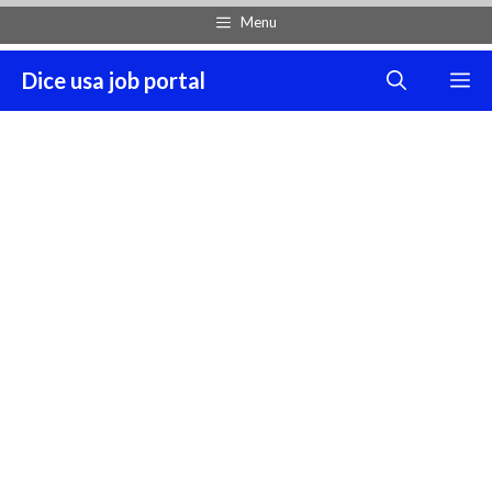
Skip
Menu
to
content
Dice usa job portal
M