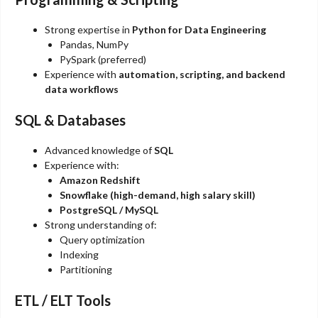
Strong expertise in
Python for Data Engineering
Pandas, NumPy
PySpark (preferred)
Experience with
automation, scripting, and backend
data workflows
SQL & Databases
Advanced knowledge of
SQL
Experience with:
Amazon Redshift
Snowflake (high-demand, high salary skill)
PostgreSQL / MySQL
Strong understanding of:
Query optimization
Indexing
Partitioning
ETL / ELT Tools