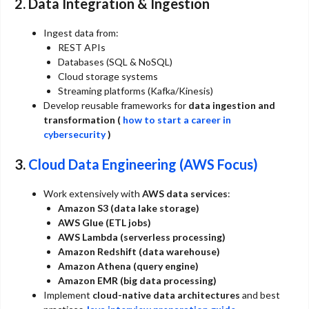
2. Data Integration & Ingestion
Ingest data from:
REST APIs
Databases (SQL & NoSQL)
Cloud storage systems
Streaming platforms (Kafka/Kinesis)
Develop reusable frameworks for
data ingestion and
transformation (
how to start a career in
cybersecurity
)
3.
Cloud Data Engineering (AWS Focus)
Work extensively with
AWS data services
:
Amazon S3 (data lake storage)
AWS Glue (ETL jobs)
AWS Lambda (serverless processing)
Amazon Redshift (data warehouse)
Amazon Athena (query engine)
Amazon EMR (big data processing)
Implement
cloud-native data architectures
and best