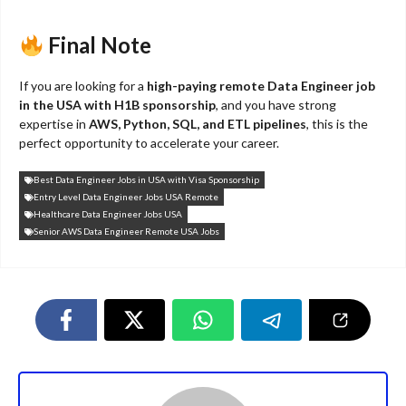
Final Note
If you are looking for a
high-paying remote Data Engineer job
in the USA with H1B sponsorship
, and you have strong
expertise in
AWS, Python, SQL, and ETL pipelines
, this is the
perfect opportunity to accelerate your career.
Best Data Engineer Jobs in USA with Visa Sponsorship
Entry Level Data Engineer Jobs USA Remote
Healthcare Data Engineer Jobs USA
Senior AWS Data Engineer Remote USA Jobs