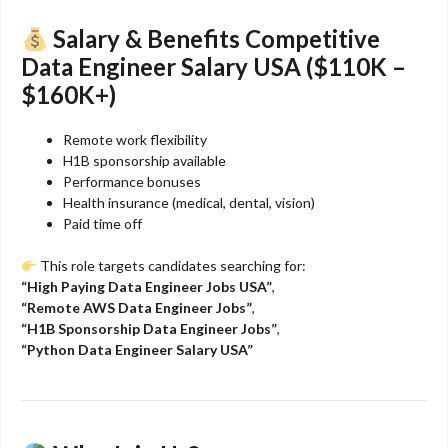
Salary & Benefits
Competitive
Data Engineer Salary USA ($110K –
$160K+)
Remote work flexibility
H1B sponsorship available
Performance bonuses
Health insurance (medical, dental, vision)
Paid time off
This role targets candidates searching for:
“High Paying Data Engineer Jobs USA”
,
“Remote AWS Data Engineer Jobs”
,
“H1B Sponsorship Data Engineer Jobs”
,
“Python Data Engineer Salary USA”