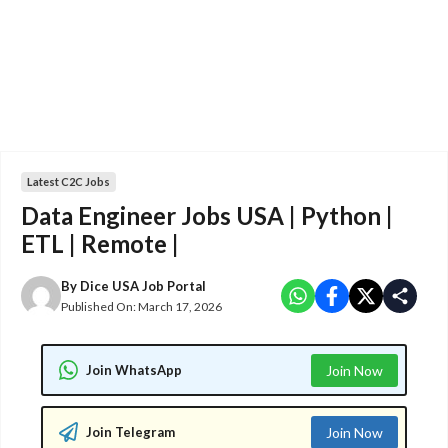
Latest C2C Jobs
Data Engineer Jobs USA | Python |
ETL | Remote |
By
Dice USA Job Portal
Published On:
March 17, 2026
Join WhatsApp
Join Now
Join Telegram
Join Now