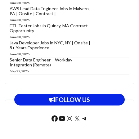
June 30, 2026
AWS Lead Data Engineer Jobs in Malvern,
PA | Onsite | Contract |
June 30, 2026
ETL Tester Jobs in Quincy, MA Contract
Opportunity
June 30, 2026
Java Developer Jobs in NYC, NY | Onsite |
8+ Years Experience
June 30, 2026
Senior Data Engineer – Workday
Integration (Remote)
May 29, 2026
FOLLOW US
Facebook
YouTube
Instagram
X
Telegram