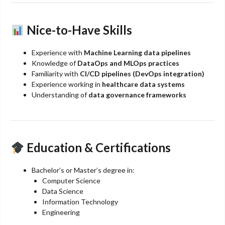
Nice-to-Have Skills
Experience with
Machine Learning data pipelines
Knowledge of
DataOps and MLOps practices
Familiarity with
CI/CD pipelines (DevOps integration)
Experience working in
healthcare data systems
Understanding of
data governance frameworks
Education & Certifications
Bachelor’s or Master’s degree in:
Computer Science
Data Science
Information Technology
Engineering