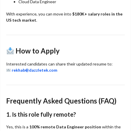
Cloud Data Engineer
With experience, you can move into
$180K+ salary roles in the
US tech market
.
How to Apply
Interested candidates can share their updated resume to:
rekhab@dazzletek.com
Frequently Asked Questions (FAQ)
1. Is this role fully remote?
Yes, this is a
100% remote Data Engineer position
within the