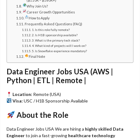
($110K – $160K+)
Why Join Us?
Career Growth Opportunities
How to Apply
Frequently Asked Questions (FAQ)
1. Is this role fully remote?
2. Is H1B sponsorship available?
3. What is the primary tech stack?
4. What kind of projects will I work on?
5. Is Snowflake experience mandatory?
Final Note
Data Engineer Jobs USA (AWS |
Python | ETL | Remote |
Location:
Remote (USA)
Visa:
USC / H1B Sponsorship Available
About the Role
Data Engineer Jobs USA We are hiring a
highly skilled Data
Engineer
to join a fast-growing
healthcare technology