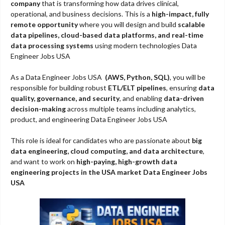
company
that is transforming how data drives clinical,
operational, and business decisions. This is a
high-impact, fully
remote opportunity
where you will design and build
scalable
data pipelines, cloud-based data platforms, and real-time
data processing systems
using modern technologies Data
Engineer Jobs USA
As a Data Engineer Jobs USA
(AWS, Python, SQL)
, you will be
responsible for building robust
ETL/ELT pipelines
, ensuring
data
quality, governance, and security
, and enabling
data-driven
decision-making
across multiple teams including analytics,
product, and engineering Data Engineer Jobs USA
This role is ideal for candidates who are passionate about
big
data engineering, cloud computing, and data architecture
,
and want to work on
high-paying, high-growth data
engineering projects in the USA market Data Engineer Jobs
USA