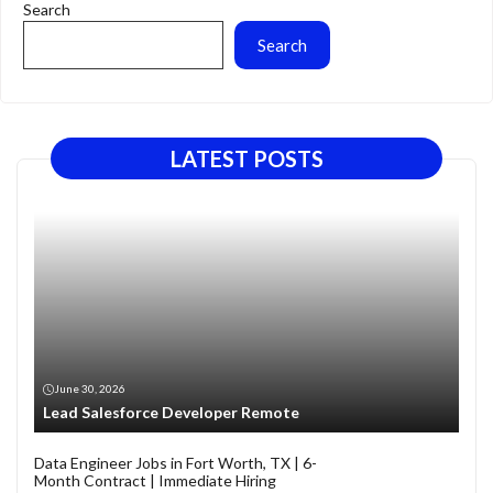
Search
Search
LATEST POSTS
June 30, 2026
Lead Salesforce Developer Remote
Data Engineer Jobs in Fort Worth, TX | 6-
Month Contract | Immediate Hiring