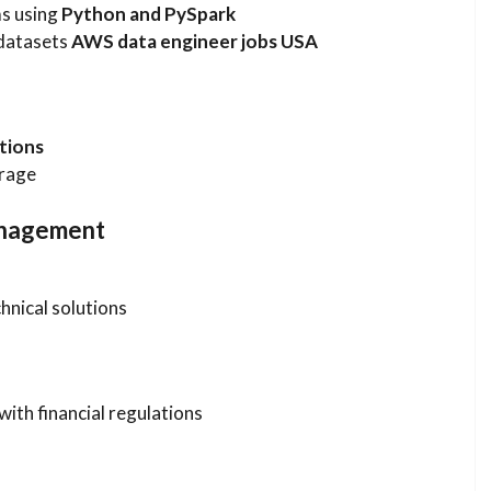
ms using
Python and PySpark
 datasets
AWS data engineer jobs USA
tions
orage
anagement
hnical solutions
ith financial regulations