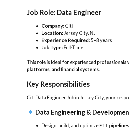
Job Role: Data Engineer
Company:
Citi
Location:
Jersey City, NJ
Experience Required:
5–8 years
Job Type:
Full-Time
This role is ideal for experienced professional
platforms, and financial systems
.
Key Responsibilities
Citi Data Engineer Job in Jersey City, your respons
Data Engineering & Developmen
Design, build, and optimize
ETL pipeline