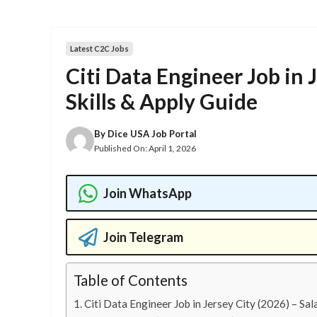
Latest C2C Jobs
Citi Data Engineer Job in 
Skills & Apply Guide
By
Dice USA Job Portal
Published On:
April 1, 2026
Join WhatsApp
Join Telegram
Table of Contents
Citi Data Engineer Job in Jersey City (2026) – Sala