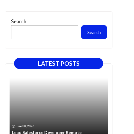
Search
Search
LATEST POSTS
June 30, 2026
Lead Salesforce Developer Remote