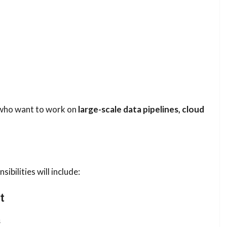
s who want to work on
large-scale data pipelines, cloud
ibilities will include:
t
s