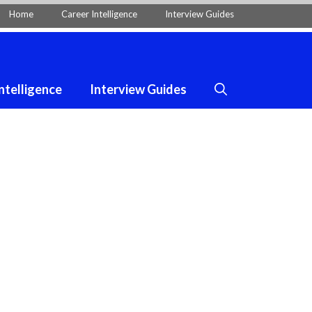
Home
Career Intelligence
Interview Guides
ntelligence
Interview Guides