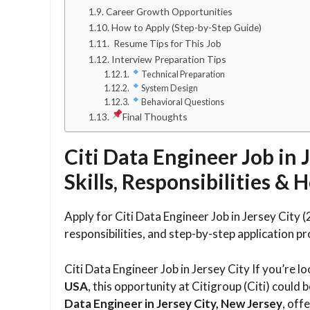
Career Growth Opportunities
How to Apply (Step-by-Step Guide)
Resume Tips for This Job
Interview Preparation Tips
Technical Preparation
System Design
Behavioral Questions
Final Thoughts
Citi Data Engineer Job in J
Skills, Responsibilities &
Apply for Citi Data Engineer Job in Jersey City 
responsibilities, and step-by-step application pr
Citi Data Engineer Job in Jersey City If you’re l
USA
, this opportunity at Citigroup (Citi) could b
Data Engineer in Jersey City, New Jersey
, off