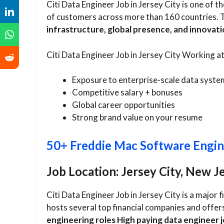
Citi Data Engineer Job in Jersey City is one of th
of customers across more than 160 countries. 
infrastructure, global presence, and innovati
Citi Data Engineer Job in Jersey City Working a
Exposure to enterprise-scale data syste
Competitive salary + bonuses
Global career opportunities
Strong brand value on your resume
50+ Freddie Mac Software Engin
Job Location: Jersey City, New J
Citi Data Engineer Job in Jersey City is a major 
hosts several top financial companies and offer
engineering roles High paying data engineer 