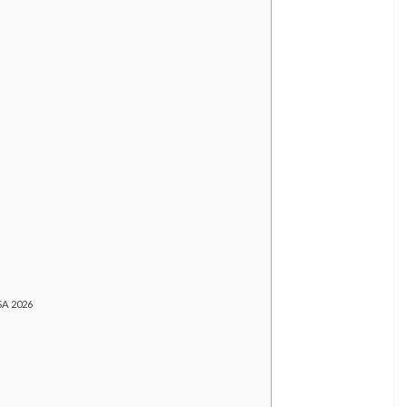
SA 2026