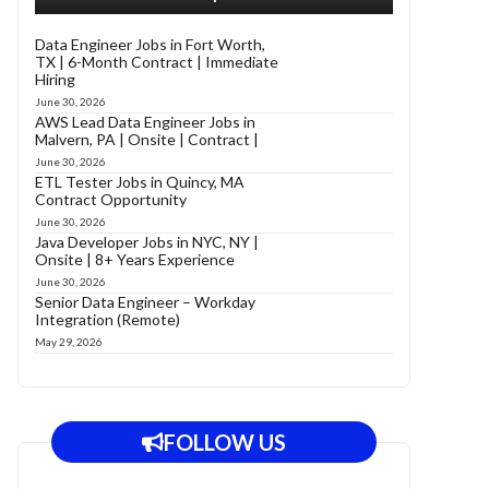
Data Engineer Jobs in Fort Worth,
TX | 6-Month Contract | Immediate
Hiring
June 30, 2026
AWS Lead Data Engineer Jobs in
Malvern, PA | Onsite | Contract |
June 30, 2026
ETL Tester Jobs in Quincy, MA
Contract Opportunity
June 30, 2026
Java Developer Jobs in NYC, NY |
Onsite | 8+ Years Experience
June 30, 2026
Senior Data Engineer – Workday
Integration (Remote)
May 29, 2026
FOLLOW US