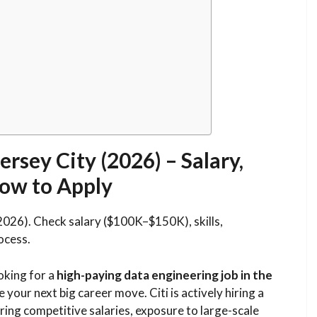
ersey City (2026) – Salary,
 How to Apply
(2026). Check salary ($100K–$150K), skills,
ocess.
ooking for a
high-paying data engineering job in the
e your next big career move. Citi is actively hiring a
ering competitive salaries, exposure to large-scale