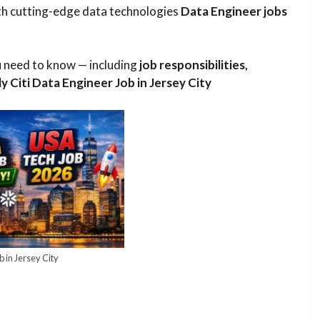
ith cutting-edge data technologies
Data Engineer jobs
ou need to know — including
job responsibilities,
ply Citi Data Engineer Job in Jersey City
b in Jersey City