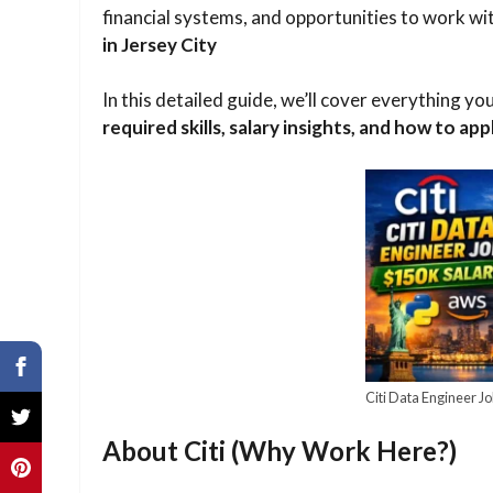
financial systems, and opportunities to work w
in Jersey City
In this detailed guide, we’ll cover everything y
required skills, salary insights, and how to ap
Citi Data Engineer Jo
About Citi (Why Work Here?)