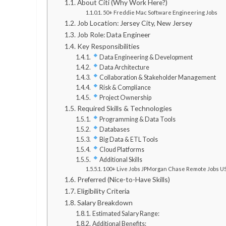
About Citi (Why Work Here?)
50+ Freddie Mac Software Engineering Jobs
Job Location: Jersey City, New Jersey
Job Role: Data Engineer
Key Responsibilities
Data Engineering & Development
Data Architecture
Collaboration & Stakeholder Management
Risk & Compliance
Project Ownership
Required Skills & Technologies
Programming & Data Tools
Databases
Big Data & ETL Tools
Cloud Platforms
Additional Skills
100+ Live Jobs JPMorgan Chase Remote Jobs U
Preferred (Nice-to-Have Skills)
Eligibility Criteria
Salary Breakdown
Estimated Salary Range:
Additional Benefits: