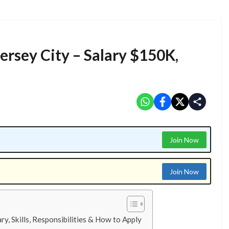
Jersey City – Salary $150K,
Join Now
Join Now
ry, Skills, Responsibilities & How to Apply