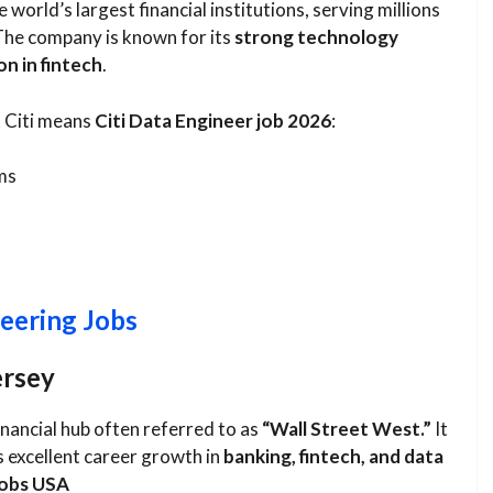
e world’s largest financial institutions, serving millions
The company is known for its
strong technology
on in fintech
.
t Citi means
Citi Data Engineer job 2026
:
ms
eering Jobs
ersey
financial hub often referred to as
“Wall Street West.”
It
s excellent career growth in
banking, fintech, and data
jobs USA