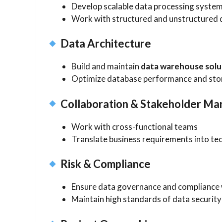
Develop scalable data processing syste
Work with structured and unstructured
Data Architecture
Build and maintain
data warehouse solu
Optimize database performance and st
Collaboration & Stakeholder M
Work with cross-functional teams
Translate business requirements into tec
Risk & Compliance
Ensure data governance and compliance w
Maintain high standards of data security