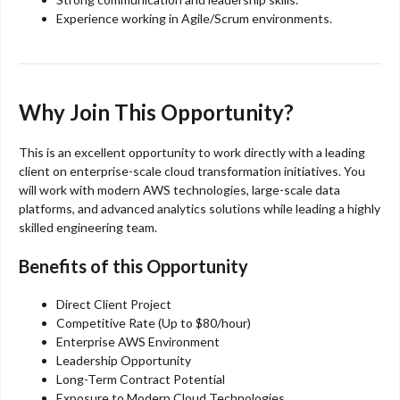
Experience working in Agile/Scrum environments.
Why Join This Opportunity?
This is an excellent opportunity to work directly with a leading
client on enterprise-scale cloud transformation initiatives. You
will work with modern AWS technologies, large-scale data
platforms, and advanced analytics solutions while leading a highly
skilled engineering team.
Benefits of this Opportunity
Direct Client Project
Competitive Rate (Up to $80/hour)
Enterprise AWS Environment
Leadership Opportunity
Long-Term Contract Potential
Exposure to Modern Cloud Technologies