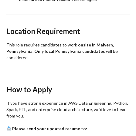
Location Requirement
This role requires candidates to work
onsite in Malvern,
Pennsylvania
.
Only local Pennsylvania candidates
will be
considered.
How to Apply
If you have strong experience in AWS Data Engineering, Python,
Spark, ETL, and enterprise cloud architecture, we’d love to hear
from you.
Please send your updated resume to: