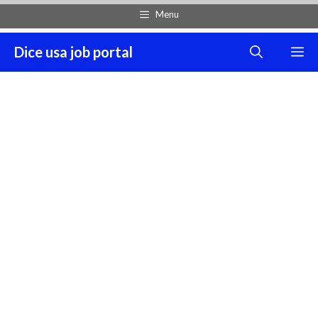
Skip
Menu
to
content
Dice usa job portal
M