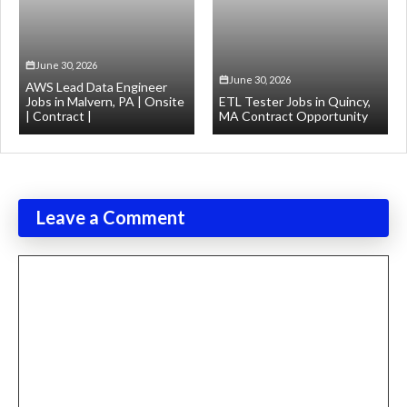
June 30, 2026
June 30, 2026
AWS Lead Data Engineer
Jobs in Malvern, PA | Onsite
ETL Tester Jobs in Quincy,
| Contract |
MA Contract Opportunity
Leave a Comment
Comment