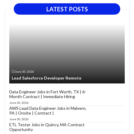
LATEST POSTS
June 30, 2026
Lead Salesforce Developer Remote
Data Engineer Jobs in Fort Worth, TX | 6-
Month Contract | Immediate Hiring
June 30, 2026
AWS Lead Data Engineer Jobs in Malvern,
PA | Onsite | Contract |
June 30, 2026
ETL Tester Jobs in Quincy, MA Contract
Opportunity