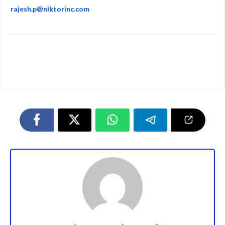
rajesh.p@niktorinc.com