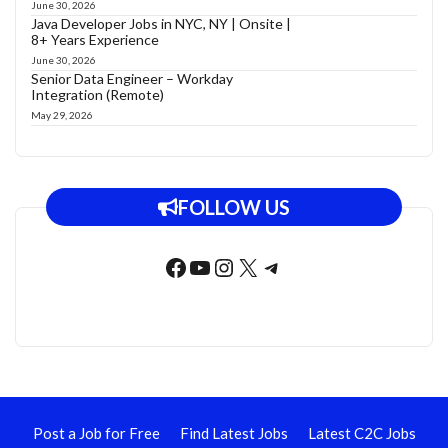
June 30, 2026
Java Developer Jobs in NYC, NY | Onsite |
8+ Years Experience
June 30, 2026
Senior Data Engineer – Workday
Integration (Remote)
May 29, 2026
FOLLOW US
Facebook
YouTube
Instagram
X
Telegram
Post a Job for Free
Find Latest Jobs
Latest C2C Jobs