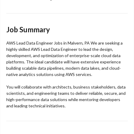
Job Summary
AWS Lead Data Engineer Jobs in Malvern, PA We are seeking a
highly skilled AWS Lead Data Engineer to lead the design,
development, and optimization of enterprise-scale cloud data
platforms. The ideal candidate will have extensive experience
building scalable data pipelines, modern data lakes, and cloud-
native analytics solutions using AWS services.
You will collaborate with architects, business stakeholders, data
scientists, and engineering teams to deliver reliable, secure, and
high-performance data solutions while mentoring developers
and leading technical initiatives.