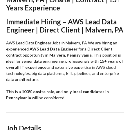
Years Experience
Immediate Hiring – AWS Lead Data
Engineer | Direct Client | Malvern, PA
AWS Lead Data Engineer Jobs in Malvern, PA We are hiring an
experienced
AWS Lead Data Engineer
for a
Direct Client
contract opportunity in
Malvern, Pennsylvania
. This position is
ideal for senior data engineering professionals with
15+ years of
overall IT experience
and extensive expertise in AWS cloud
technologies, big data platforms, ETL pipelines, and enterprise
data architecture.
This is a
100% onsite role
, and
only local candidates in
Pennsylvania
will be considered.
Job Details