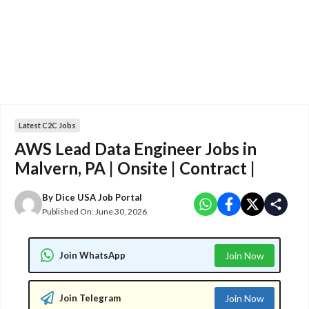
Latest C2C Jobs
AWS Lead Data Engineer Jobs in
Malvern, PA | Onsite | Contract |
By
Dice USA Job Portal
Published On:
June 30, 2026
Join WhatsApp
Join Now
Join Telegram
Join Now