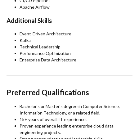
CI/CD Pipelines
Apache Airflow
Additional Skills
Event-Driven Architecture
Kafka
Technical Leadership
Performance Optimization
Enterprise Data Architecture
Preferred Qualifications
Bachelor’s or Master’s degree in Computer Science,
Information Technology, or a related field.
15+ years of overall IT experience.
Proven experience leading enterprise cloud data
engineering projects.
Strong communication and leadership skills.