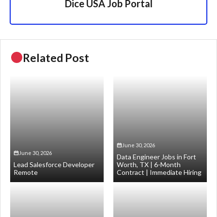
Dice USA Job Portal
Related Post
June 30, 2026
June 30, 2026
Data Engineer Jobs in Fort
Lead Salesforce Developer
Worth, TX | 6-Month
Remote
Contract | Immediate Hiring