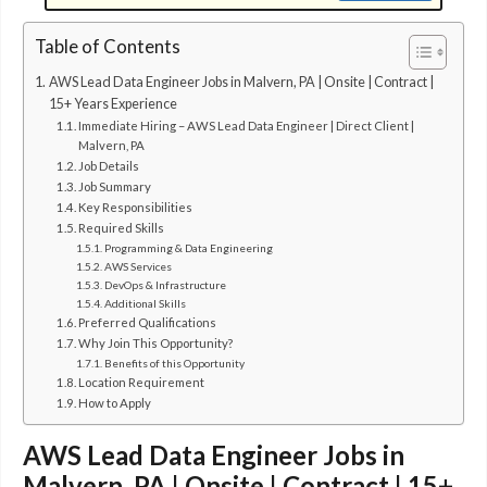
Table of Contents
AWS Lead Data Engineer Jobs in Malvern, PA | Onsite | Contract |
15+ Years Experience
Immediate Hiring – AWS Lead Data Engineer | Direct Client |
Malvern, PA
Job Details
Job Summary
Key Responsibilities
Required Skills
Programming & Data Engineering
AWS Services
DevOps & Infrastructure
Additional Skills
Preferred Qualifications
Why Join This Opportunity?
Benefits of this Opportunity
Location Requirement
How to Apply
AWS Lead Data Engineer Jobs in
Malvern, PA | Onsite | Contract | 15+