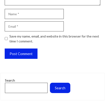
Name
Email
Website
Save my name, email, and website in this browser for the next
time I comment.
Search
Search