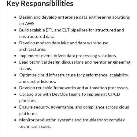
Key Responsibilities
Design and develop enterprise data engineering solutions
on AWS.
Build scalable ETL and ELT pipelines for structured and
unstructured data.
Develop modern data lake and data warehouse
architectures.
Implement event-driven data processing solutions.
Lead technical design discussions and mentor engineering
teams.
Optimize cloud infrastructure for performance, scalability,
and cost efficiency.
Develop reusable frameworks and automation processes.
Collaborate with DevOps teams to implement CI/CD
pipelines.
Ensure security, governance, and compliance across cloud
platforms.
Monitor production systems and troubleshoot complex
technical issues.