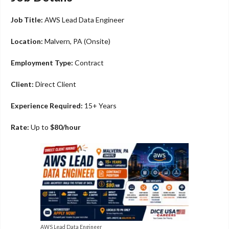
Job Title:
AWS Lead Data Engineer
Location:
Malvern, PA (Onsite)
Employment Type:
Contract
Client:
Direct Client
Experience Required:
15+ Years
Rate:
Up to
$80/hour
AWS Lead Data Engineer