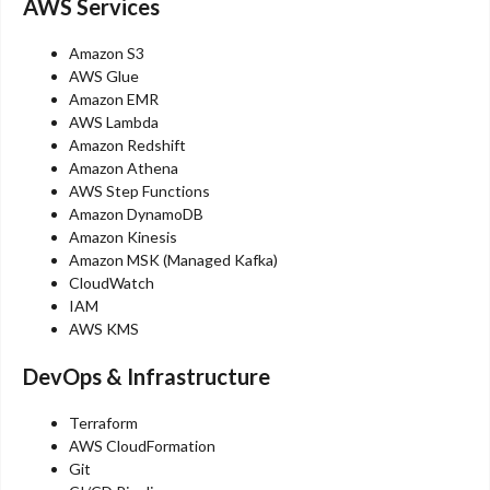
AWS Services
Amazon S3
AWS Glue
Amazon EMR
AWS Lambda
Amazon Redshift
Amazon Athena
AWS Step Functions
Amazon DynamoDB
Amazon Kinesis
Amazon MSK (Managed Kafka)
CloudWatch
IAM
AWS KMS
DevOps & Infrastructure
Terraform
AWS CloudFormation
Git