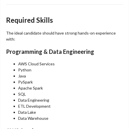
Required Skills
The ideal candidate should have strong hands-on experience
with:
Programming & Data Engineering
AWS Cloud Services
Python
Java
PySpark
Apache Spark
SQL
Data Engineering
ETL Development
Data Lake
Data Warehouse