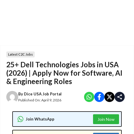
Latest C2C Jobs
25+ Dell Technologies Jobs in USA
(2026) | Apply Now for Software, AI
& Engineering Roles
By
Dice USA Job Portal
Published On:
April 9, 2026
Join WhatsApp
Join Now