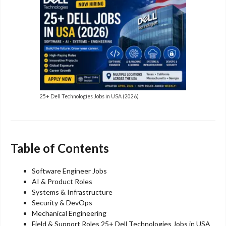
25+ Dell Technologies Jobs in USA (2026)
Table of Contents
Software Engineer Jobs
AI & Product Roles
Systems & Infrastructure
Security & DevOps
Mechanical Engineering
Field & Support Roles 25+ Dell Technologies Jobs in USA