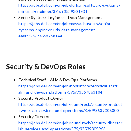
https://jobs.dell.com/en/job/durham/software-systems-
principal-engineer/375/93539304704
Senior Systems Engineer – Data Management
https://jobs.dell.com/en/job/massachusetts/senior-
systems-engineer-uds-data-management-
east/375/93668768144
Security & DevOps Roles
Technical Staff – ALM & DevOps Platforms
https://jobs.dell.com/en/job/hopkinton/technical-staff-
alm-and-devops-platforms/375/93557863104
Security Product Owner
https://jobs.dell.com/en/job/round-rock/security-product-
owner-lab-services-and-operations/375/93539306000
Security Director
https://jobs.dell.com/en/job/round-rock/security-director-
lab-services-and-operations/375/93539305968