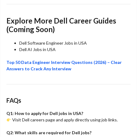
Explore More Dell Career Guides
(Coming Soon)
Dell Software Engineer Jobs in USA
Dell AI Jobs in USA
Top 50 Data Engineer Interview Questions (2026) – Clear
Answers to Crack Any Interview
FAQs
Q1: How to apply for Dell jobs in USA?
Visit Dell careers page and apply directly using job links.
Q2: What skills are required for Dell jobs?