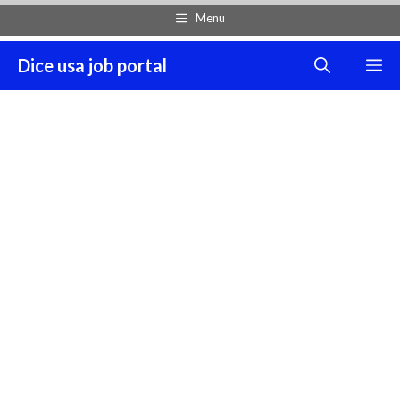
Skip
Menu
to
content
Dice usa job portal
M