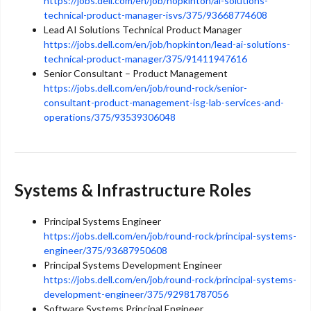
https://jobs.dell.com/en/job/hopkinton/ai-solutions-
technical-product-manager-isvs/375/93668774608
Lead AI Solutions Technical Product Manager
https://jobs.dell.com/en/job/hopkinton/lead-ai-solutions-
technical-product-manager/375/91411947616
Senior Consultant – Product Management
https://jobs.dell.com/en/job/round-rock/senior-
consultant-product-management-isg-lab-services-and-
operations/375/93539306048
Systems & Infrastructure Roles
Principal Systems Engineer
https://jobs.dell.com/en/job/round-rock/principal-systems-
engineer/375/93687950608
Principal Systems Development Engineer
https://jobs.dell.com/en/job/round-rock/principal-systems-
development-engineer/375/92981787056
Software Systems Principal Engineer