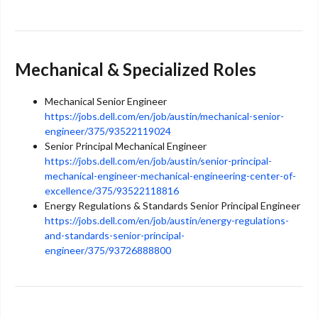
Mechanical & Specialized Roles
Mechanical Senior Engineer
https://jobs.dell.com/en/job/austin/mechanical-senior-
engineer/375/93522119024
Senior Principal Mechanical Engineer
https://jobs.dell.com/en/job/austin/senior-principal-
mechanical-engineer-mechanical-engineering-center-of-
excellence/375/93522118816
Energy Regulations & Standards Senior Principal Engineer
https://jobs.dell.com/en/job/austin/energy-regulations-
and-standards-senior-principal-
engineer/375/93726888800