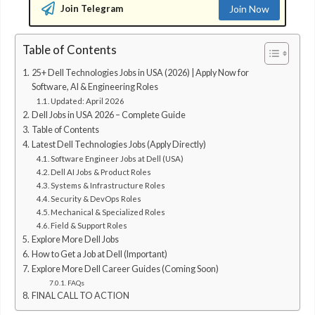
Join Telegram
Join Now
Table of Contents
25+ Dell Technologies Jobs in USA (2026) | Apply Now for
Software, AI & Engineering Roles
Updated: April 2026
Dell Jobs in USA 2026 – Complete Guide
Table of Contents
Latest Dell Technologies Jobs (Apply Directly)
Software Engineer Jobs at Dell (USA)
Dell AI Jobs & Product Roles
Systems & Infrastructure Roles
Security & DevOps Roles
Mechanical & Specialized Roles
Field & Support Roles
Explore More Dell Jobs
How to Get a Job at Dell (Important)
Explore More Dell Career Guides (Coming Soon)
FAQs
FINAL CALL TO ACTION