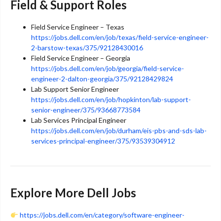
Field & Support Roles
Field Service Engineer – Texas
https://jobs.dell.com/en/job/texas/field-service-engineer-
2-barstow-texas/375/92128430016
Field Service Engineer – Georgia
https://jobs.dell.com/en/job/georgia/field-service-
engineer-2-dalton-georgia/375/92128429824
Lab Support Senior Engineer
https://jobs.dell.com/en/job/hopkinton/lab-support-
senior-engineer/375/93668773584
Lab Services Principal Engineer
https://jobs.dell.com/en/job/durham/eis-pbs-and-sds-lab-
services-principal-engineer/375/93539304912
Explore More Dell Jobs
https://jobs.dell.com/en/category/software-engineer-