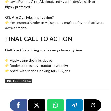
Java, Python, C++, AI, cloud, and system design skills are
highly preferred.
Q3: Are Dell jobs high paying?
Yes, especially roles in AI, systems engineering, and software
development.
FINAL CALL TO ACTION
Dell is actively hiring – roles may close anytime
Apply using the links above
Bookmark this page (updated weekly)
Share with friends looking for USA jobs
Dell jobs USA 2026