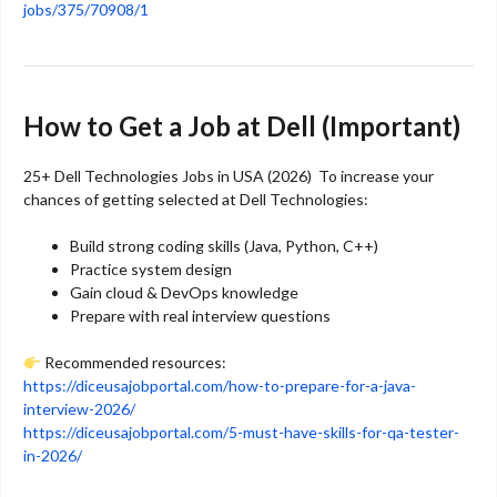
jobs/375/70908/1
How to Get a Job at Dell (Important)
25+ Dell Technologies Jobs in USA (2026) To increase your
chances of getting selected at
Dell Technologies
:
Build strong coding skills (Java, Python, C++)
Practice system design
Gain cloud & DevOps knowledge
Prepare with real interview questions
Recommended resources:
https://diceusajobportal.com/how-to-prepare-for-a-java-
interview-2026/
https://diceusajobportal.com/5-must-have-skills-for-qa-tester-
in-2026/