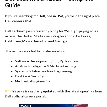
Guide
If you’re searching for
Dell jobs in USA
, you’re in the right place
Dell careers USA
Dell Technologies
is currently hiring for
25+ high-paying roles
across the United States
, including locations like
Texas,
California, Massachusetts, and Georgia
.
These roles are ideal for professionals in:
Software Development (C++, Python, Java)
Artificial Intelligence & Machine Learning
Systems & Infrastructure Engineering
DevOps & Security
Mechanical Engineering
This page is
regularly updated
with the latest openings from
Dell’s official careers portal.