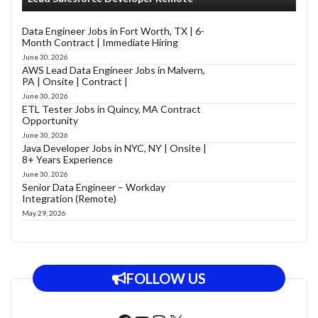
Data Engineer Jobs in Fort Worth, TX | 6-
Month Contract | Immediate Hiring
June 30, 2026
AWS Lead Data Engineer Jobs in Malvern,
PA | Onsite | Contract |
June 30, 2026
ETL Tester Jobs in Quincy, MA Contract
Opportunity
June 30, 2026
Java Developer Jobs in NYC, NY | Onsite |
8+ Years Experience
June 30, 2026
Senior Data Engineer – Workday
Integration (Remote)
May 29, 2026
FOLLOW US