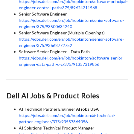
https://jobs.dell.com/en/job/hopkinton/software-principal-
engineer-control-path/375/89624211568
Senior Software Engineer
https://jobs.dell.com/en/job/hopkinton/senior-software-
engineer/375/93500634240
Senior Software Engineer (Multiple Openings)
https://jobs.dell.com/en/job/hopkinton/senior-software-
engineer/375/93668772752
Software Senior Engineer – Data Path
https://jobs.dell.com/en/job/hopkinton/software-senior-
engineer-data-path-c-c/375/91357319856
Dell AI Jobs & Product Roles
AI Technical Partner Engineer
AI jobs USA
https://jobs.dell.com/en/job/hopkinton/ai-technical-
partner-engineer/375/93557864096
AI Solutions Technical Product Manager