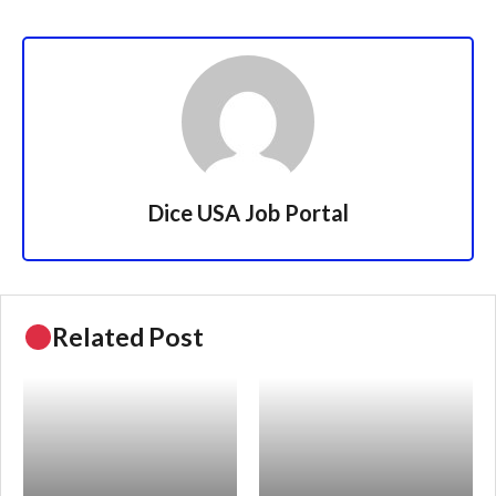
Dice USA Job Portal
Related Post