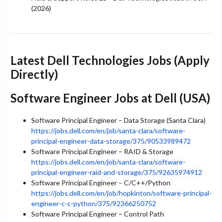
(2026)
Latest Dell Technologies Jobs (Apply
Directly)
Software Engineer Jobs at Dell (USA)
Software Principal Engineer – Data Storage (Santa Clara)
https://jobs.dell.com/en/job/santa-clara/software-
principal-engineer-data-storage/375/90533989472
Software Principal Engineer – RAID & Storage
https://jobs.dell.com/en/job/santa-clara/software-
principal-engineer-raid-and-storage/375/92635974912
Software Principal Engineer – C/C++/Python
https://jobs.dell.com/en/job/hopkinton/software-principal-
engineer-c-c-python/375/92366250752
Software Principal Engineer – Control Path