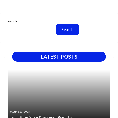
Search
Search
LATEST POSTS
June 30, 2026
Lead Salesforce Developer Remote