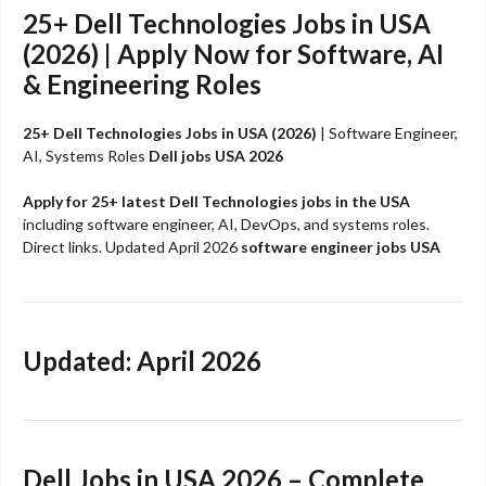
25+
Dell Technologies
Jobs in USA
(2026) | Apply Now for Software, AI
& Engineering Roles
25+ Dell Technologies Jobs in USA (2026)
| Software Engineer,
AI, Systems Roles
Dell jobs USA 2026
Apply for 25+ latest Dell Technologies jobs in the USA
including software engineer, AI, DevOps, and systems roles.
Direct links. Updated April 2026
software engineer jobs USA
Updated: April 2026
Dell Jobs in USA 2026 – Complete