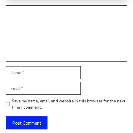
Comment
Name
Email
Website
Save my name, email, and website in this browser for the next
time I comment.