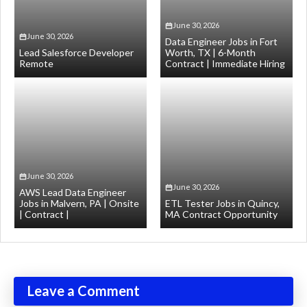
June 30, 2026
June 30, 2026
Data Engineer Jobs in Fort
Lead Salesforce Developer
Worth, TX | 6-Month
Remote
Contract | Immediate Hiring
June 30, 2026
June 30, 2026
AWS Lead Data Engineer
Jobs in Malvern, PA | Onsite
ETL Tester Jobs in Quincy,
| Contract |
MA Contract Opportunity
Leave a Comment