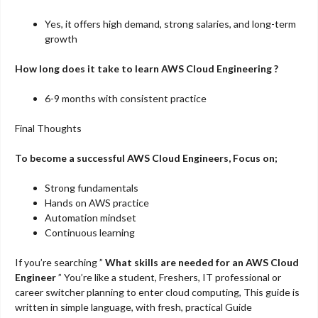
Yes, it offers high demand, strong salaries, and long-term
growth
How long does it take to learn AWS Cloud Engineering ?
6-9 months with consistent practice
Final Thoughts
To become a successful AWS Cloud Engineers, Focus on;
Strong fundamentals
Hands on AWS practice
Automation mindset
Continuous learning
If you’re searching ”
What skills are needed for an AWS Cloud
Engineer
” You’re like a student, Freshers, IT professional or
career switcher planning to enter cloud computing, This guide is
written in simple language, with fresh, practical Guide