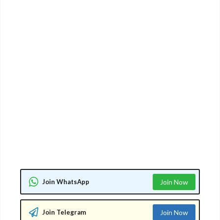
Join WhatsApp
Join Now
Join Telegram
Join Now