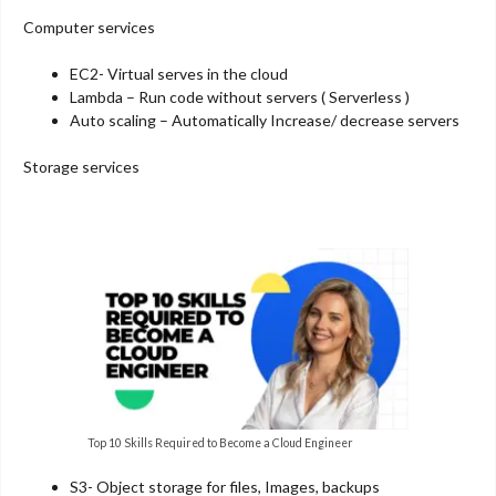
Computer services
EC2- Virtual serves in the cloud
Lambda – Run code without servers ( Serverless )
Auto scaling – Automatically Increase/ decrease servers
Storage services
Top 10 Skills Required to Become a Cloud Engineer
S3- Object storage for files, Images, backups