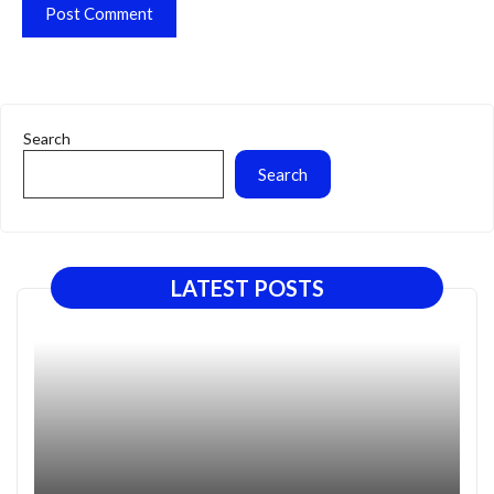
Search
Search
LATEST POSTS