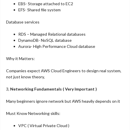
EBS- Storage attached to EC2
EFS- Shared file system
Database services
RDS – Managed Relational databases
DynamoDB- NoSQL database
Aurora- High Performance Cloud database
Why it Matters:
Companies expect AWS Cloud Engineers to design real system,
not just know theory,
3,
Networking Fundamentals ( Very Important )
Many beginners ignore network but AWS heavily depends on it
Must Know Networking skills:
VPC ( Virtual Private Cloud )