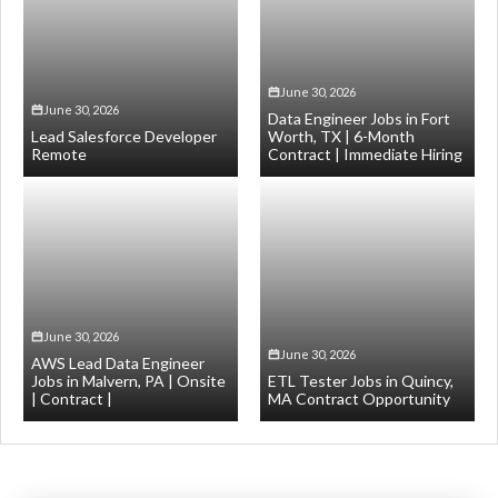
June 30, 2026
June 30, 2026
Data Engineer Jobs in Fort
Lead Salesforce Developer
Worth, TX | 6-Month
Remote
Contract | Immediate Hiring
June 30, 2026
June 30, 2026
AWS Lead Data Engineer
Jobs in Malvern, PA | Onsite
ETL Tester Jobs in Quincy,
| Contract |
MA Contract Opportunity