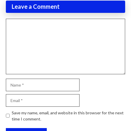
Leave a Comment
Comment
Name
Email
Website
Save my name, email, and website in this browser for the next
time I comment.