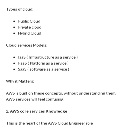
Types of cloud:
Public Cloud
Private cloud
Hybrid Cloud
Cloud services Models:
IaaS ( Infrastructure as a service )
PaaS ( Platform as a service )
SaaS ( software as a service )
Why it Matters:
AWS is built on these concepts, without understanding them,
AWS services will feel confusing
2,
AWS core services Knowledge
This is the heart of the AWS Cloud Engineer role