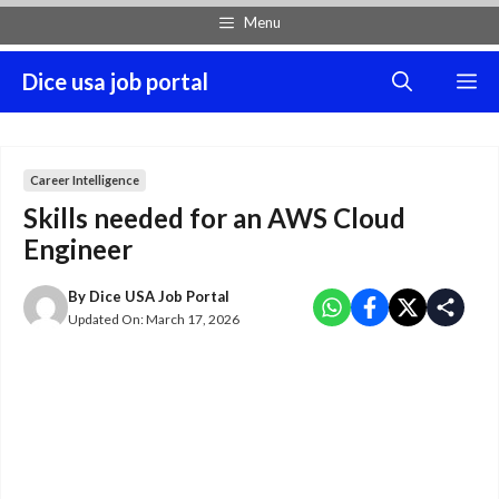
Skip
Menu
to
content
Dice usa job portal
M
Career Intelligence
Skills needed for an AWS Cloud
Engineer
By
Dice USA Job Portal
Updated On:
March 17, 2026