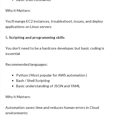
Why it Matters:
You’ll mange EC2 instances, troubleshoot, issues, and deploy
applications on Linux servers
5,
Scripting and programming skills
You don’t need to be a hardcore developer, but basic coding is
essential
Recommended languages:
Python ( Most popular for AWS automation )
Bash / Shell Scripting
Basic understanding of JSON and YAML
Why it Matters:
Automation saves time and reduces human errors in Cloud
environments