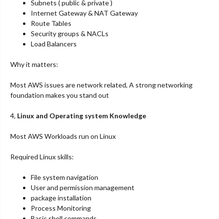
Subnets ( public & private )
Internet Gateway & NAT Gateway
Route Tables
Security groups & NACLs
Load Balancers
Why it matters:
Most AWS issues are network related, A strong networking
foundation makes you stand out
4,
Linux and Operating system Knowledge
Most AWS Workloads run on Linux
Required Linux skills:
File system navigation
User and permission management
package installation
Process Monitoring
Basic shell commands