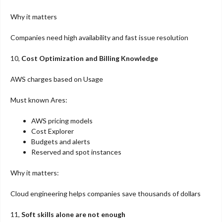
Why it matters
Companies need high availability and fast issue resolution
10,
Cost Optimization and Billing Knowledge
AWS charges based on Usage
Must known Ares:
AWS pricing models
Cost Explorer
Budgets and alerts
Reserved and spot instances
Why it matters:
Cloud engineering helps companies save thousands of dollars
11,
Soft skills alone are not enough