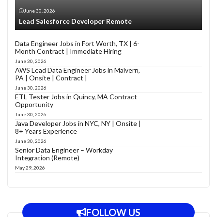
June 30, 2026
Lead Salesforce Developer Remote
Data Engineer Jobs in Fort Worth, TX | 6-
Month Contract | Immediate Hiring
June 30, 2026
AWS Lead Data Engineer Jobs in Malvern,
PA | Onsite | Contract |
June 30, 2026
ETL Tester Jobs in Quincy, MA Contract
Opportunity
June 30, 2026
Java Developer Jobs in NYC, NY | Onsite |
8+ Years Experience
June 30, 2026
Senior Data Engineer – Workday
Integration (Remote)
May 29, 2026
FOLLOW US