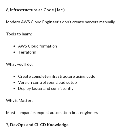
6,
Infrastructure as Code ( Iac )
Modern AWS Cloud Engineer’s don’t create servers manually
Tools to learn:
AWS Cloud formation
Terraform
What you’ll do:
Create complete infrastructure using code
Version control your cloud setup
Deploy faster and consistently
Why it Matters:
Most companies expect automation first engineers
7,
DevOps and CI-CD Knowledge