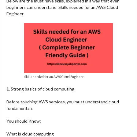
Below are the must have skills, explained in a way that even
beginners can understand Skills needed for an AWS Cloud
Engineer
Skills needed for an AWS Cloud Engineer
1, Strong basics of cloud computing
Before touching AWS services, you must understand cloud
fundamentals
You should Know:
What is cloud computing