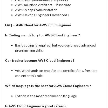
AWS solutions Architect – Associate
AWS Sy sops Administrator
AWS DeVops Engineer ( Advanced )
FAQ – skills Need for AWS cloud Engineer
Is Coding mandatory for AWS Cloud Engineer ?
Basic coding is required, but you don’t need advanced
programming skills
Can fresher become AWS Cloud Engineers ?
yes, with hands on practice and certifications, freshers
can enter this role
Which language is the best for AWS Cloud Engineers ?
Python is the most recommend language
Is AWS Cloud Engineer a good career ?