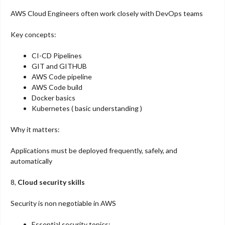
AWS Cloud Engineers often work closely with DevOps teams
Key concepts:
CI-CD Pipelines
GIT and GITHUB
AWS Code pipeline
AWS Code build
Docker basics
Kubernetes ( basic understanding )
Why it matters:
Applications must be deployed frequently, safely, and
automatically
8,
Cloud security skills
Security is non negotiable in AWS
Essential security topics: