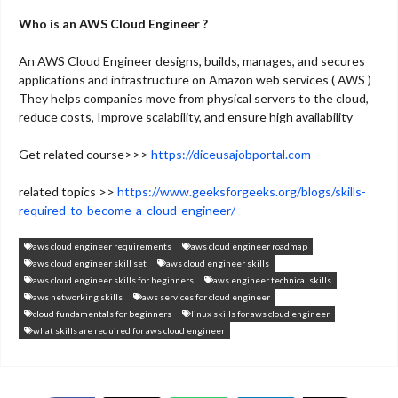
Who is an AWS Cloud Engineer ?
An AWS Cloud Engineer designs, builds, manages, and secures
applications and infrastructure on Amazon web services ( AWS )
They helps companies move from physical servers to the cloud,
reduce costs, Improve scalability, and ensure high availability
Get related course>>>
https://diceusajobportal.com
related topics >>
https://www.geeksforgeeks.org/blogs/skills-
required-to-become-a-cloud-engineer/
aws cloud engineer requirements
aws cloud engineer roadmap
aws cloud engineer skill set
aws cloud engineer skills
aws cloud engineer skills for beginners
aws engineer technical skills
aws networking skills
aws services for cloud engineer
cloud fundamentals for beginners
linux skills for aws cloud engineer
what skills are required for aws cloud engineer