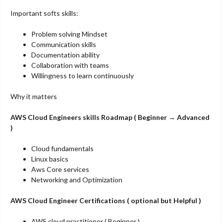
Important softs skills:
Problem solving Mindset
Communication skills
Documentation ability
Collaboration with teams
Willingness to learn continuously
Why it matters
AWS Cloud Engineers skills Roadmap ( Beginner → Advanced
)
Cloud fundamentals
Linux basics
Aws Core services
Networking and Optimization
AWS Cloud Engineer Certifications ( optional but Helpful )
AWS cloud practitioner ( Beginner )