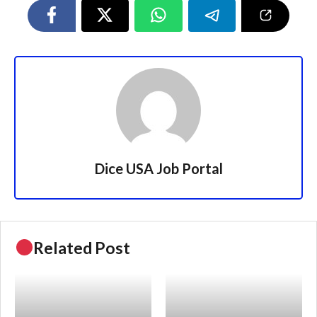
Dice USA Job Portal
Related Post