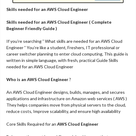
Skills needed for an AWS Cloud Engineer
Skills needed for an AWS Cloud Engineer ( Complete
Beginner Friendly Guide )
If you’re searching ” What skills are needed for an AWS Cloud
Engineer ” You’re like a student, Freshers, IT professional or
career switcher planning to enter cloud computing, This guide is
written in simple language, with fresh, practical Guide Skills
needed for an AWS Cloud Engineer
Who is an AWS Cloud Engineer
?
An AWS Cloud Engineer designs, builds, manages, and secures
applications and infrastructure on Amazon web services ( AWS )
They helps companies move from physical servers to the cloud,
reduce costs, Improve scalability, and ensure high availability
Core Skills Required for an
AWS Cloud Engineer